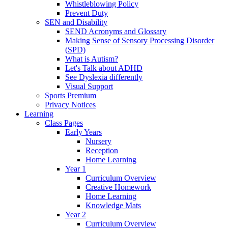
Whistleblowing Policy
Prevent Duty
SEN and Disability
SEND Acronyms and Glossary
Making Sense of Sensory Processing Disorder
(SPD)
What is Autism?
Let's Talk about ADHD
See Dyslexia differently
Visual Support
Sports Premium
Privacy Notices
Learning
Class Pages
Early Years
Nursery
Reception
Home Learning
Year 1
Curriculum Overview
Creative Homework
Home Learning
Knowledge Mats
Year 2
Curriculum Overview