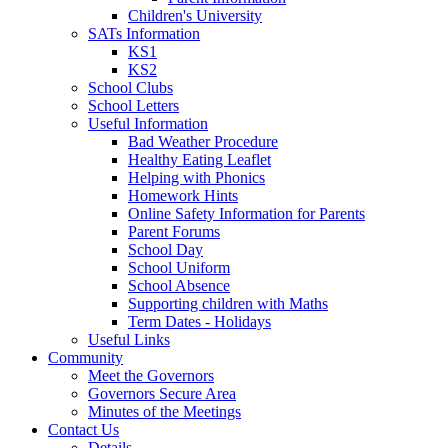
Children's University
SATs Information
KS1
KS2
School Clubs
School Letters
Useful Information
Bad Weather Procedure
Healthy Eating Leaflet
Helping with Phonics
Homework Hints
Online Safety Information for Parents
Parent Forums
School Day
School Uniform
School Absence
Supporting children with Maths
Term Dates - Holidays
Useful Links
Community
Meet the Governors
Governors Secure Area
Minutes of the Meetings
Contact Us
Details