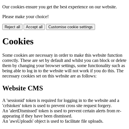
Our cookies ensure you get the best experience on our website.
Please make your choice!
Reject all
Accept all
Customise cookie settings
Cookies
Some cookies are necessary in order to make this website function
correctly. These are set by default and whilst you can block or delete
them by changing your browser settings, some functionality such as
being able to log in to the website will not work if you do this. The
necessary cookies set on this website are as follows:
Website CMS
A 'sessionid' token is required for logging in to the website and a
'crfstoken' token is used to prevent cross site request forgery.
An 'alertDismissed' token is used to prevent certain alerts from re-
appearing if they have been dismissed.
An 'awsUploads' object is used to facilitate file uploads.