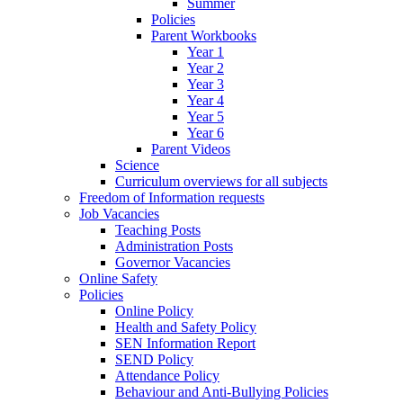
Summer
Policies
Parent Workbooks
Year 1
Year 2
Year 3
Year 4
Year 5
Year 6
Parent Videos
Science
Curriculum overviews for all subjects
Freedom of Information requests
Job Vacancies
Teaching Posts
Administration Posts
Governor Vacancies
Online Safety
Policies
Online Policy
Health and Safety Policy
SEN Information Report
SEND Policy
Attendance Policy
Behaviour and Anti-Bullying Policies