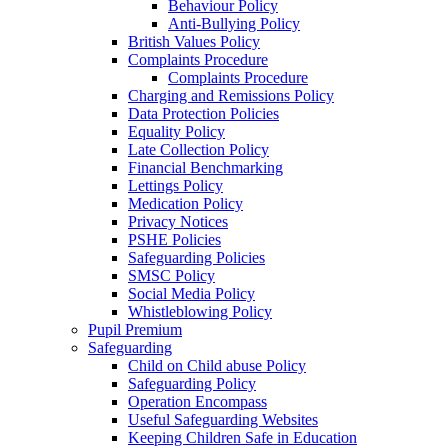
Behaviour Policy
Anti-Bullying Policy
British Values Policy
Complaints Procedure
Complaints Procedure
Charging and Remissions Policy
Data Protection Policies
Equality Policy
Late Collection Policy
Financial Benchmarking
Lettings Policy
Medication Policy
Privacy Notices
PSHE Policies
Safeguarding Policies
SMSC Policy
Social Media Policy
Whistleblowing Policy
Pupil Premium
Safeguarding
Child on Child abuse Policy
Safeguarding Policy
Operation Encompass
Useful Safeguarding Websites
Keeping Children Safe in Education