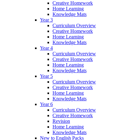
Creative Homework
Home Learning
Knowledge Mats
Year 3
Curriculum Overview
Creative Homework
Home Learning
Knowledge Mats
Year 4
Curriculum Overview
Creative Homework
Home Learning
Knowledge Mats
Year 5
Curriculum Overview
Creative Homework
Home Learning
Knowledge Mats
Year 6
Curriculum Overview
Creative Homework
Revision
Home Learning
Knowledge Mats
New to English Packs