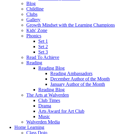
Blog
Childline
Clubs
Gallery
Growth Mindset with the Learning Champions
Kids' Zone
Phonics
Set 1
Set 2
Set 3
Read To Achieve
Reading
Reading Blog
Reading Ambassadors
December Author of the Month
January Author of the Month
Reading Blog
The Arts at Walverden
Club Times
Drama
Arts Award for Art Club
Music
Walverden Media
Home Learning
Class Dojo