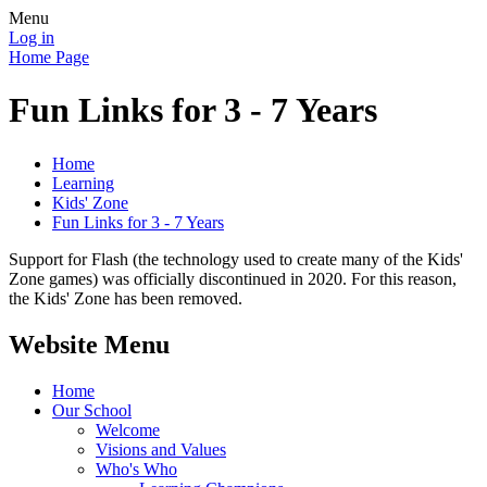
Menu
Log in
Home Page
Fun Links for 3 - 7 Years
Home
Learning
Kids' Zone
Fun Links for 3 - 7 Years
Support for Flash (the technology used to create many of the Kids'
Zone games) was officially discontinued in 2020. For this reason,
the Kids' Zone has been removed.
Website Menu
Home
Our School
Welcome
Visions and Values
Who's Who