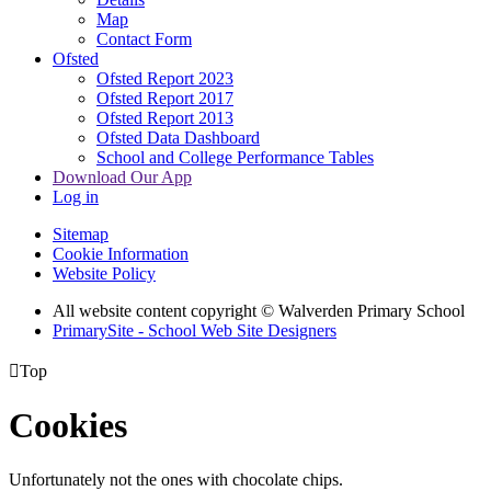
Map
Contact Form
Ofsted
Ofsted Report 2023
Ofsted Report 2017
Ofsted Report 2013
Ofsted Data Dashboard
School and College Performance Tables
Download Our App
Log in
Sitemap
Cookie Information
Website Policy
All website content copyright © Walverden Primary School
PrimarySite - School Web Site Designers

Top
Cookies
Unfortunately not the ones with chocolate chips.