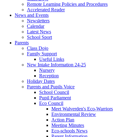
Remote Learning Policies and Procedures
Accelerated Reader
News and Events
Newsletters
Calendar
Latest News
School Sport
Parents
Class Dojo
Family Support
Useful Links
New Intake Information 24-25
Nursery
Reception
Holiday Dates
Parents and Pupils Voice
School Council
Pupil Parliament
Eco Council
Meet Walverden's Eco-Warriors
Environmental Review
Action Plan
Meeting Minutes
Eco-schools News
Parent Information