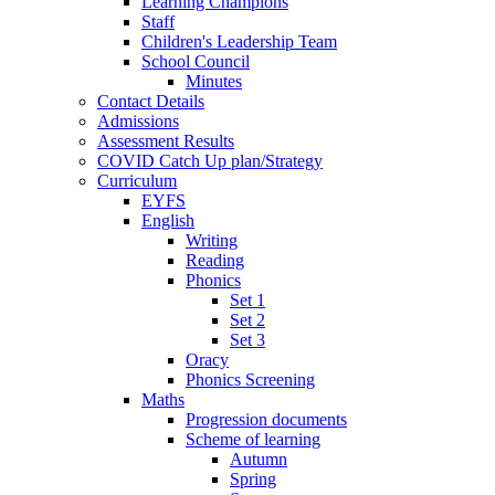
Learning Champions
Staff
Children's Leadership Team
School Council
Minutes
Contact Details
Admissions
Assessment Results
COVID Catch Up plan/Strategy
Curriculum
EYFS
English
Writing
Reading
Phonics
Set 1
Set 2
Set 3
Oracy
Phonics Screening
Maths
Progression documents
Scheme of learning
Autumn
Spring