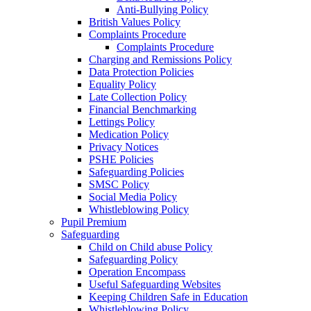
Anti-Bullying Policy
British Values Policy
Complaints Procedure
Complaints Procedure
Charging and Remissions Policy
Data Protection Policies
Equality Policy
Late Collection Policy
Financial Benchmarking
Lettings Policy
Medication Policy
Privacy Notices
PSHE Policies
Safeguarding Policies
SMSC Policy
Social Media Policy
Whistleblowing Policy
Pupil Premium
Safeguarding
Child on Child abuse Policy
Safeguarding Policy
Operation Encompass
Useful Safeguarding Websites
Keeping Children Safe in Education
Whistleblowing Policy