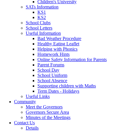
Children's University
SATs Information
KS1
KS2
School Clubs
School Letters
Useful Information
Bad Weather Procedure
Healthy Eating Leaflet
Helping with Phonics
Homework Hints
Online Safety Information for Parents
Parent Forums
School Day
School Uniform
School Absence
Supporting children with Maths
Term Dates - Holidays
Useful Links
Community
Meet the Governors
Governors Secure Area
Minutes of the Meetings
Contact Us
Details