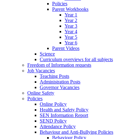
Policies
Parent Workbooks
Year 1
Year 2
Year 3
Year 4
Year 5
Year 6
Parent Videos
Science
Curriculum overviews for all subjects
Freedom of Information requests
Job Vacancies
Teaching Posts
Administration Posts
Governor Vacancies
Online Safety
Policies
Online Policy
Health and Safety Policy
SEN Information Report
SEND Policy
Attendance Policy
Behaviour and Anti-Bullying Policies
Behaviour Policy