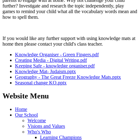
parents to engage with at home. Why not challenge your child
further? Investigate and research the topic independently, play
games to remind your child what all the vocabulary words mean and
how to spell them.
If you would like any further support with using knowledge mats at
home then please contact your child's class teacher.
Knowledge Organiser - Green Fingers.pdf
Creating Media - Digital Writing.pdf
Keeping Safe - knowledge organiser.pdf
Knowledge Mat- Judaism.pptx
Geography - The Great Freeze Knowledge Mats.pptx
Seasonal change KO.pptx
Website Menu
Home
Our School
Welcome
Visions and Values
Who's Who
Learning Champions