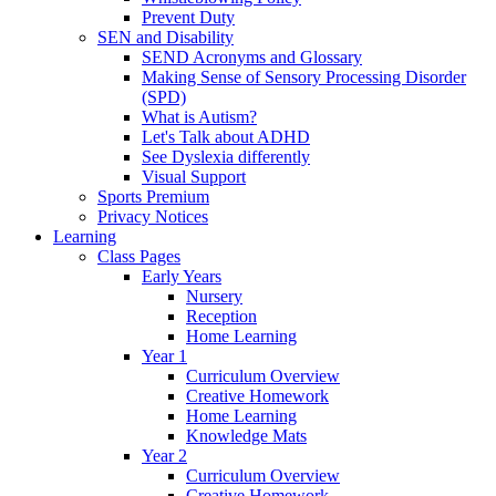
Prevent Duty
SEN and Disability
SEND Acronyms and Glossary
Making Sense of Sensory Processing Disorder
(SPD)
What is Autism?
Let's Talk about ADHD
See Dyslexia differently
Visual Support
Sports Premium
Privacy Notices
Learning
Class Pages
Early Years
Nursery
Reception
Home Learning
Year 1
Curriculum Overview
Creative Homework
Home Learning
Knowledge Mats
Year 2
Curriculum Overview
Creative Homework