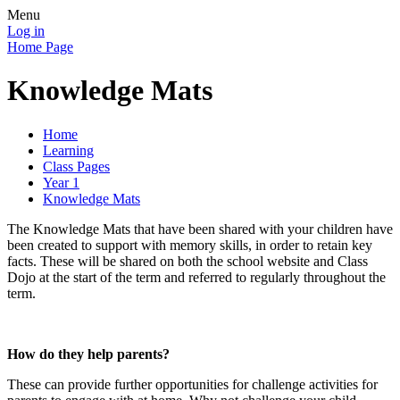
Menu
Log in
Home Page
Knowledge Mats
Home
Learning
Class Pages
Year 1
Knowledge Mats
The Knowledge Mats that have been shared with your children have
been created to support with memory skills, in order to retain key
facts. These will be shared on both the school website and Class
Dojo at the start of the term and referred to regularly throughout the
term.
How do they help parents?
These can provide further opportunities for challenge activities for