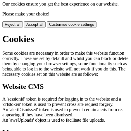
Our cookies ensure you get the best experience on our website.
Please make your choice!
Reject all
Accept all
Customise cookie settings
Cookies
Some cookies are necessary in order to make this website function
correctly. These are set by default and whilst you can block or delete
them by changing your browser settings, some functionality such as
being able to log in to the website will not work if you do this. The
necessary cookies set on this website are as follows:
Website CMS
A 'sessionid' token is required for logging in to the website and a
'crfstoken' token is used to prevent cross site request forgery.
An 'alertDismissed' token is used to prevent certain alerts from re-
appearing if they have been dismissed.
An 'awsUploads' object is used to facilitate file uploads.