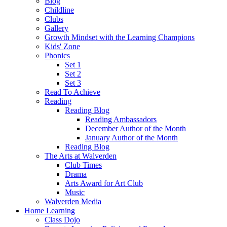
Blog
Childline
Clubs
Gallery
Growth Mindset with the Learning Champions
Kids' Zone
Phonics
Set 1
Set 2
Set 3
Read To Achieve
Reading
Reading Blog
Reading Ambassadors
December Author of the Month
January Author of the Month
Reading Blog
The Arts at Walverden
Club Times
Drama
Arts Award for Art Club
Music
Walverden Media
Home Learning
Class Dojo