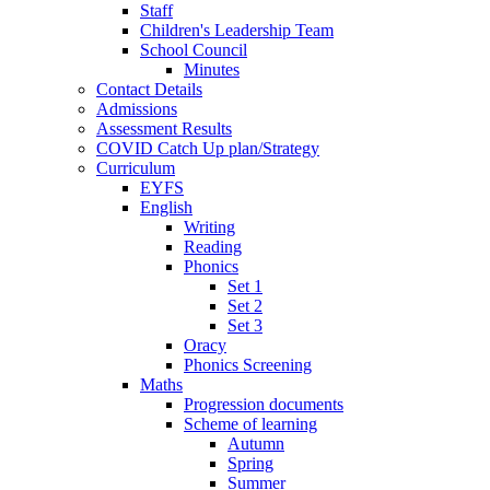
Staff
Children's Leadership Team
School Council
Minutes
Contact Details
Admissions
Assessment Results
COVID Catch Up plan/Strategy
Curriculum
EYFS
English
Writing
Reading
Phonics
Set 1
Set 2
Set 3
Oracy
Phonics Screening
Maths
Progression documents
Scheme of learning
Autumn
Spring
Summer