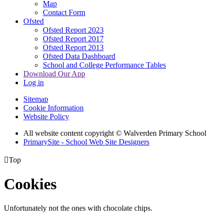
Map
Contact Form
Ofsted
Ofsted Report 2023
Ofsted Report 2017
Ofsted Report 2013
Ofsted Data Dashboard
School and College Performance Tables
Download Our App
Log in
Sitemap
Cookie Information
Website Policy
All website content copyright © Walverden Primary School
PrimarySite - School Web Site Designers

Top
Cookies
Unfortunately not the ones with chocolate chips.