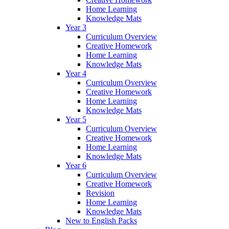
Home Learning
Knowledge Mats
Year 3
Curriculum Overview
Creative Homework
Home Learning
Knowledge Mats
Year 4
Curriculum Overview
Creative Homework
Home Learning
Knowledge Mats
Year 5
Curriculum Overview
Creative Homework
Home Learning
Knowledge Mats
Year 6
Curriculum Overview
Creative Homework
Revision
Home Learning
Knowledge Mats
New to English Packs