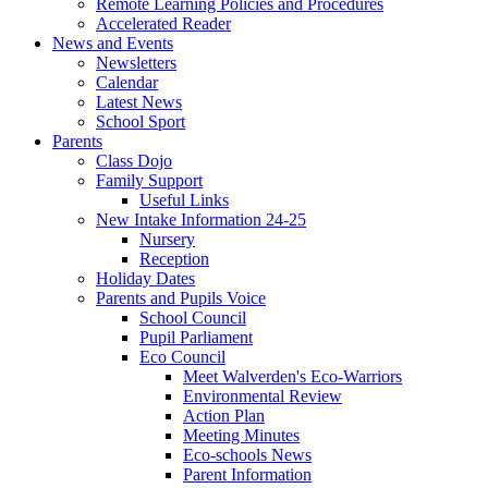
Remote Learning Policies and Procedures
Accelerated Reader
News and Events
Newsletters
Calendar
Latest News
School Sport
Parents
Class Dojo
Family Support
Useful Links
New Intake Information 24-25
Nursery
Reception
Holiday Dates
Parents and Pupils Voice
School Council
Pupil Parliament
Eco Council
Meet Walverden's Eco-Warriors
Environmental Review
Action Plan
Meeting Minutes
Eco-schools News
Parent Information