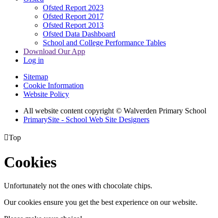
Ofsted Report 2023
Ofsted Report 2017
Ofsted Report 2013
Ofsted Data Dashboard
School and College Performance Tables
Download Our App
Log in
Sitemap
Cookie Information
Website Policy
All website content copyright © Walverden Primary School
PrimarySite - School Web Site Designers

Top
Cookies
Unfortunately not the ones with chocolate chips.
Our cookies ensure you get the best experience on our website.