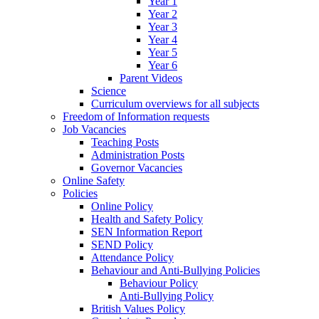
Year 1
Year 2
Year 3
Year 4
Year 5
Year 6
Parent Videos
Science
Curriculum overviews for all subjects
Freedom of Information requests
Job Vacancies
Teaching Posts
Administration Posts
Governor Vacancies
Online Safety
Policies
Online Policy
Health and Safety Policy
SEN Information Report
SEND Policy
Attendance Policy
Behaviour and Anti-Bullying Policies
Behaviour Policy
Anti-Bullying Policy
British Values Policy