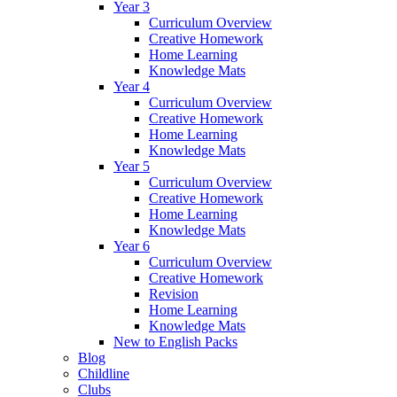
Year 3
Curriculum Overview
Creative Homework
Home Learning
Knowledge Mats
Year 4
Curriculum Overview
Creative Homework
Home Learning
Knowledge Mats
Year 5
Curriculum Overview
Creative Homework
Home Learning
Knowledge Mats
Year 6
Curriculum Overview
Creative Homework
Revision
Home Learning
Knowledge Mats
New to English Packs
Blog
Childline
Clubs