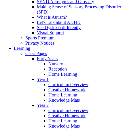
SEND Acronyms and Glossary
Making Sense of Sensory Processing Disorder
(SPD)
What is Autism?
Let's Talk about ADHD
See Dyslexia differently
Visual Support
Sports Premium
Privacy Notices
Learning
Class Pages
Early Years
Nursery
Reception
Home Learning
Year 1
Curriculum Overview
Creative Homework
Home Learning
Knowledge Mats
Year 2
Curriculum Overview
Creative Homework
Home Learning
Knowledge Mats