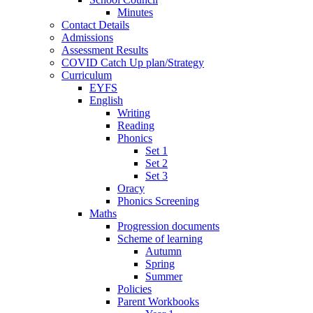
Minutes
Contact Details
Admissions
Assessment Results
COVID Catch Up plan/Strategy
Curriculum
EYFS
English
Writing
Reading
Phonics
Set 1
Set 2
Set 3
Oracy
Phonics Screening
Maths
Progression documents
Scheme of learning
Autumn
Spring
Summer
Policies
Parent Workbooks