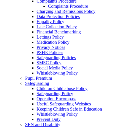
Complaints Procedure
Complaints Procedure
Charging and Remissions Policy
Data Protection Policies
Equality Policy
Late Collection Policy
Financial Benchmarking
Lettings Policy
Medication Policy
Privacy Notices
PSHE Policies
Safeguarding Policies
SMSC Policy
Social Media Policy
Whistleblowing Policy
Pupil Premium
Safeguarding
Child on Child abuse Policy
Safeguarding Policy
Operation Encompass
Useful Safeguarding Websites
Keeping Children Safe in Education
Whistleblowing Policy
Prevent Duty
SEN and Disability