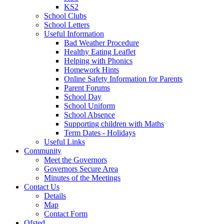
KS2
School Clubs
School Letters
Useful Information
Bad Weather Procedure
Healthy Eating Leaflet
Helping with Phonics
Homework Hints
Online Safety Information for Parents
Parent Forums
School Day
School Uniform
School Absence
Supporting children with Maths
Term Dates - Holidays
Useful Links
Community
Meet the Governors
Governors Secure Area
Minutes of the Meetings
Contact Us
Details
Map
Contact Form
Ofsted