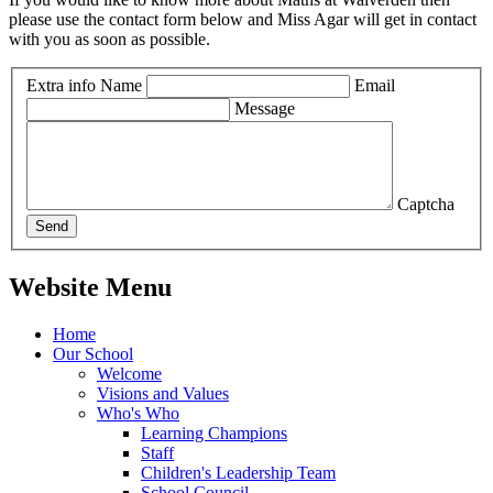
please use the contact form below and Miss Agar will get in contact
with you as soon as possible.
Extra info
Name
Email
Message
Captcha
Send
Website Menu
Home
Our School
Welcome
Visions and Values
Who's Who
Learning Champions
Staff
Children's Leadership Team
School Council