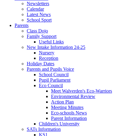
Newsletters
Calendar
Latest News
School Sport
Parents
Class Dojo
Family Support
Useful Links
New Intake Information 24-25
Nursery
Reception
Holiday Dates
Parents and Pupils Voice
School Council
Pupil Parliament
Eco Council
Meet Walverden's Eco-Warriors
Environmental Review
Action Plan
Meeting Minutes
Eco-schools News
Parent Information
Children's University
SATs Information
KS1