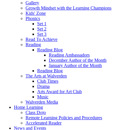
Gallery
Growth Mindset with the Learning Champions
Kids' Zone
Phonics
Set 1
Set 2
Set 3
Read To Achieve
Reading
Reading Blog
Reading Ambassadors
December Author of the Month
January Author of the Month
Reading Blog
The Arts at Walverden
Club Times
Drama
Arts Award for Art Club
Music
Walverden Media
Home Learning
Class Dojo
Remote Learning Policies and Procedures
Accelerated Reader
News and Events