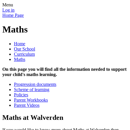
Menu
Log in
Home Page
Maths
Home
Our School
Curriculum
Maths
On this page you will find all the information needed to support
your child's maths learning.
Progression documents
Scheme of learning
Policies
Parent Workbooks
Parent Videos
Maths at Walverden
If you would like to know more about Maths at Walverden then