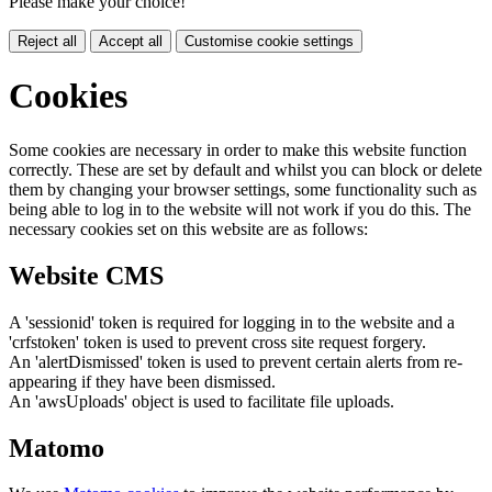
Please make your choice!
Reject all
Accept all
Customise cookie settings
Cookies
Some cookies are necessary in order to make this website function
correctly. These are set by default and whilst you can block or delete
them by changing your browser settings, some functionality such as
being able to log in to the website will not work if you do this. The
necessary cookies set on this website are as follows:
Website CMS
A 'sessionid' token is required for logging in to the website and a
'crfstoken' token is used to prevent cross site request forgery.
An 'alertDismissed' token is used to prevent certain alerts from re-
appearing if they have been dismissed.
An 'awsUploads' object is used to facilitate file uploads.
Matomo