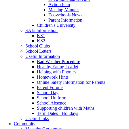
Action Plan
Meeting Minutes
Eco-schools News
Parent Information
Children's University
SATs Information
KS1
KS2
School Clubs
School Letters
Useful Information
Bad Weather Procedure
Healthy Eating Leaflet
Helping with Phonics
Homework Hints
Online Safety Information for Parents
Parent Forums
School Day
School Uniform
School Absence
Supporting children with Maths
Term Dates - Holidays
Useful Links
Community
Meet the Governors