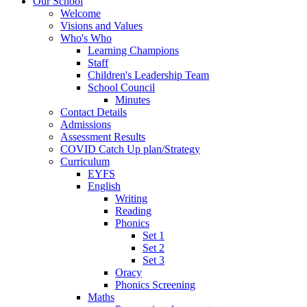
Our School
Welcome
Visions and Values
Who's Who
Learning Champions
Staff
Children's Leadership Team
School Council
Minutes
Contact Details
Admissions
Assessment Results
COVID Catch Up plan/Strategy
Curriculum
EYFS
English
Writing
Reading
Phonics
Set 1
Set 2
Set 3
Oracy
Phonics Screening
Maths