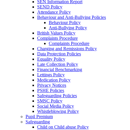
SEN Information Report
SEND Policy
Attendance Policy
Behaviour and Anti-Bullying Policies
Behaviour Policy
Anti-Bullying Policy
British Values Policy
Complaints Procedure
Complaints Procedure
Charging and Remissions Policy
Data Protection Policies
Equality Policy
Late Collection Policy
Financial Benchmarking
Lettings Policy
Medication Policy
Privacy Notices
PSHE Policies
Safeguarding Policies
SMSC Policy
Social Media Policy
Whistleblowing Policy
Pupil Premium
Safeguarding
Child on Child abuse Policy