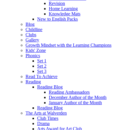
Revision
Home Learning
Knowledge Mats
New to English Packs
Blog
Childline
Clubs
Gallery
Growth Mindset with the Learning Champions
Kids' Zone
Phonics
Set 1
Set 2
Set 3
Read To Achieve
Reading
Reading Blog
Reading Ambassadors
December Author of the Month
January Author of the Month
Reading Blog
The Arts at Walverden
Club Times
Drama
Arts Award for Art Club