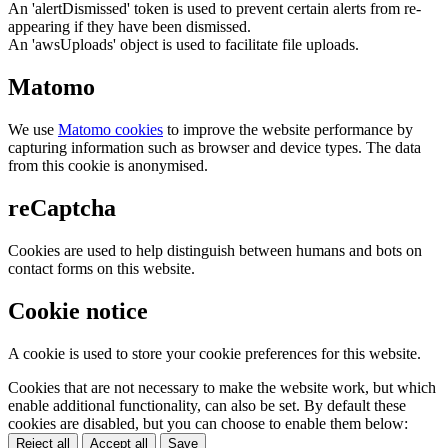
An 'alertDismissed' token is used to prevent certain alerts from re-
appearing if they have been dismissed.
An 'awsUploads' object is used to facilitate file uploads.
Matomo
We use
Matomo cookies
to improve the website performance by
capturing information such as browser and device types. The data
from this cookie is anonymised.
reCaptcha
Cookies are used to help distinguish between humans and bots on
contact forms on this website.
Cookie notice
A cookie is used to store your cookie preferences for this website.
Cookies that are not necessary to make the website work, but which
enable additional functionality, can also be set. By default these
cookies are disabled, but you can choose to enable them below:
Reject all
Accept all
Save