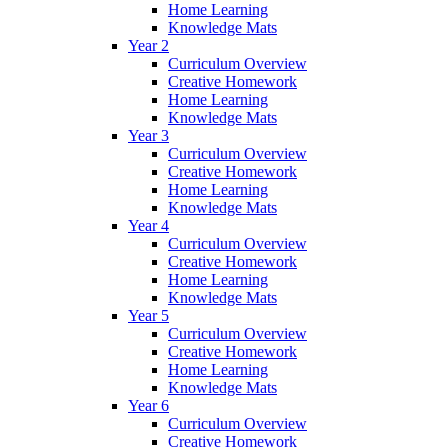
Home Learning
Knowledge Mats
Year 2
Curriculum Overview
Creative Homework
Home Learning
Knowledge Mats
Year 3
Curriculum Overview
Creative Homework
Home Learning
Knowledge Mats
Year 4
Curriculum Overview
Creative Homework
Home Learning
Knowledge Mats
Year 5
Curriculum Overview
Creative Homework
Home Learning
Knowledge Mats
Year 6
Curriculum Overview
Creative Homework