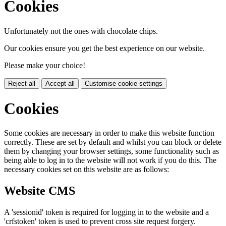
Cookies
Unfortunately not the ones with chocolate chips.
Our cookies ensure you get the best experience on our website.
Please make your choice!
Reject all
Accept all
Customise cookie settings
Cookies
Some cookies are necessary in order to make this website function
correctly. These are set by default and whilst you can block or delete
them by changing your browser settings, some functionality such as
being able to log in to the website will not work if you do this. The
necessary cookies set on this website are as follows:
Website CMS
A 'sessionid' token is required for logging in to the website and a
'crfstoken' token is used to prevent cross site request forgery.