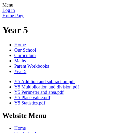
Menu
Log in
Home Page
Year 5
Home
Our School
Curriculum
Maths
Parent Workbooks
Year 5
Y5 Addition and subtraction.pdf
Y5 Multiplication and division.pdf
Y5 Perimeter and area.pdf
Y5 Place value.pdf
Y5 Statistics.pdf
Website Menu
Home