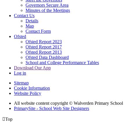
Governors Secure Area
Minutes of the Meetings
Contact Us
Details
Map
Contact Form
Ofsted
Ofsted Report 2023
Ofsted Report 2017
Ofsted Report 2013
Ofsted Data Dashboard
School and College Performance Tables
Download Our App
Log in
Sitemap
Cookie Information
Website Policy
All website content copyright © Walverden Primary School
PrimarySite - School Web Site Designers

Top