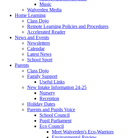
Music
Walverden Media
Home Learning
Class Dojo
Remote Learning Policies and Procedures
Accelerated Reader
News and Events
Newsletters
Calendar
Latest News
School Sport
Parents
Class Dojo
Family Support
Useful Links
New Intake Information 24-25
Nursery
Reception
Holiday Dates
Parents and Pupils Voice
School Council
Pupil Parliament
Eco Council
Meet Walverden's Eco-Warriors
Environmental Review