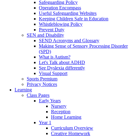
Safeguarding Policy
Operation Encompass
Useful Safeguarding Websites
Keeping Children Safe in Education
Whistleblowing Policy
Prevent Duty
SEN and Disability
SEND Acronyms and Glossary
Making Sense of Sensory Processing Disorder
(SPD)
What is Autism?
Let's Talk about ADHD
See Dyslexia differently
Visual Support
Sports Premium
Privacy Notices
Learning
Class Pages
Early Years
Nursery
Reception
Home Learning
Year 1
Curriculum Overview
Creative Homework