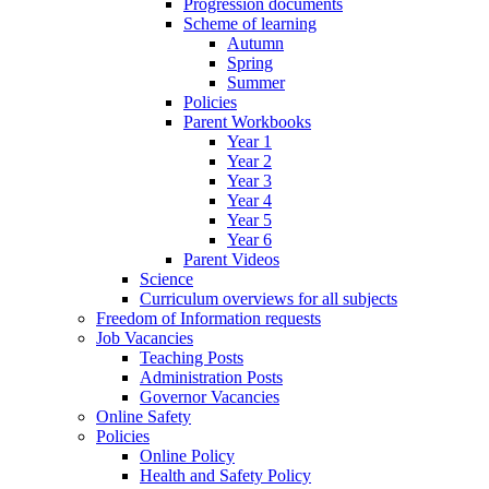
Progression documents
Scheme of learning
Autumn
Spring
Summer
Policies
Parent Workbooks
Year 1
Year 2
Year 3
Year 4
Year 5
Year 6
Parent Videos
Science
Curriculum overviews for all subjects
Freedom of Information requests
Job Vacancies
Teaching Posts
Administration Posts
Governor Vacancies
Online Safety
Policies
Online Policy
Health and Safety Policy