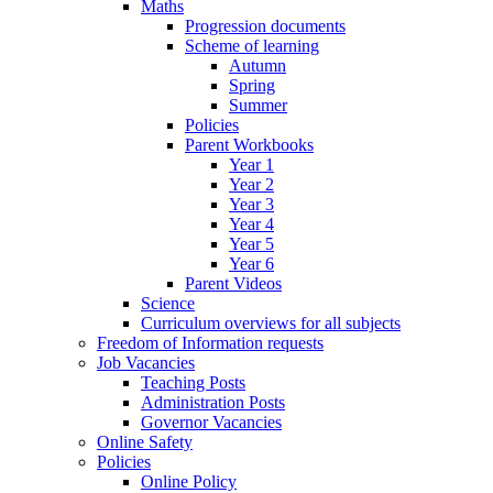
Maths
Progression documents
Scheme of learning
Autumn
Spring
Summer
Policies
Parent Workbooks
Year 1
Year 2
Year 3
Year 4
Year 5
Year 6
Parent Videos
Science
Curriculum overviews for all subjects
Freedom of Information requests
Job Vacancies
Teaching Posts
Administration Posts
Governor Vacancies
Online Safety
Policies
Online Policy