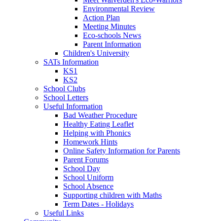
Environmental Review
Action Plan
Meeting Minutes
Eco-schools News
Parent Information
Children's University
SATs Information
KS1
KS2
School Clubs
School Letters
Useful Information
Bad Weather Procedure
Healthy Eating Leaflet
Helping with Phonics
Homework Hints
Online Safety Information for Parents
Parent Forums
School Day
School Uniform
School Absence
Supporting children with Maths
Term Dates - Holidays
Useful Links