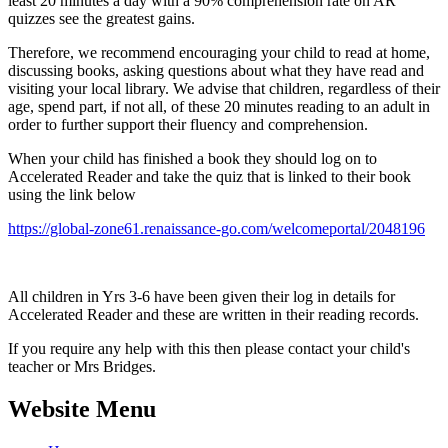
least 20 minutes a day with a 90% comprehension rate on AR
quizzes see the greatest gains.
Therefore, we recommend encouraging your child to read at home,
discussing books, asking questions about what they have read and
visiting your local library. We advise that children, regardless of their
age, spend part, if not all, of these 20 minutes reading to an adult in
order to further support their fluency and comprehension.
When your child has finished a book they should log on to
Accelerated Reader and take the quiz that is linked to their book
using the link below
https://global-zone61.renaissance-go.com/welcomeportal/2048196
All children in Yrs 3-6 have been given their log in details for
Accelerated Reader and these are written in their reading records.
If you require any help with this then please contact your child's
teacher or Mrs Bridges.
Website Menu