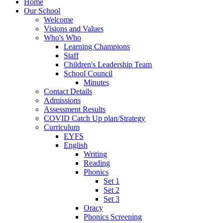
Home
Our School
Welcome
Visions and Values
Who's Who
Learning Champions
Staff
Children's Leadership Team
School Council
Minutes
Contact Details
Admissions
Assessment Results
COVID Catch Up plan/Strategy
Curriculum
EYFS
English
Writing
Reading
Phonics
Set 1
Set 2
Set 3
Oracy
Phonics Screening