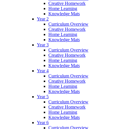
Creative Homework
Home Learning
Knowledge Mats
Year 2
Curriculum Overview
Creative Homework
Home Learning
Knowledge Mats
Year 3
Curriculum Overview
Creative Homework
Home Learning
Knowledge Mats
Year 4
Curriculum Overview
Creative Homework
Home Learning
Knowledge Mats
Year 5
Curriculum Overview
Creative Homework
Home Learning
Knowledge Mats
Year 6
Curriculum Overview