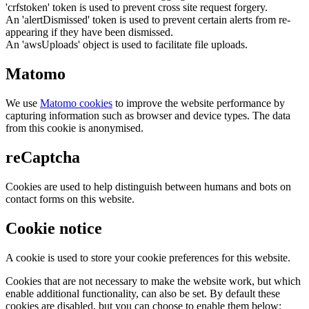
'crfstoken' token is used to prevent cross site request forgery.
An 'alertDismissed' token is used to prevent certain alerts from re-
appearing if they have been dismissed.
An 'awsUploads' object is used to facilitate file uploads.
Matomo
We use
Matomo cookies
to improve the website performance by
capturing information such as browser and device types. The data
from this cookie is anonymised.
reCaptcha
Cookies are used to help distinguish between humans and bots on
contact forms on this website.
Cookie notice
A cookie is used to store your cookie preferences for this website.
Cookies that are not necessary to make the website work, but which
enable additional functionality, can also be set. By default these
cookies are disabled, but you can choose to enable them below: