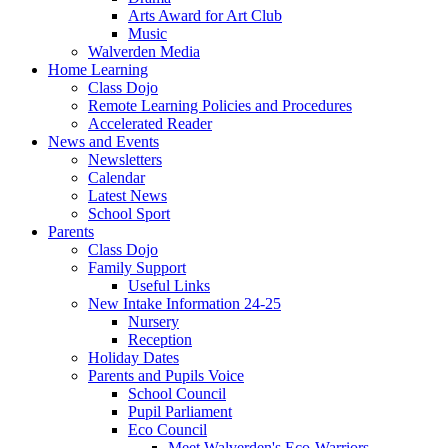
Arts Award for Art Club
Music
Walverden Media
Home Learning
Class Dojo
Remote Learning Policies and Procedures
Accelerated Reader
News and Events
Newsletters
Calendar
Latest News
School Sport
Parents
Class Dojo
Family Support
Useful Links
New Intake Information 24-25
Nursery
Reception
Holiday Dates
Parents and Pupils Voice
School Council
Pupil Parliament
Eco Council
Meet Walverden's Eco-Warriors