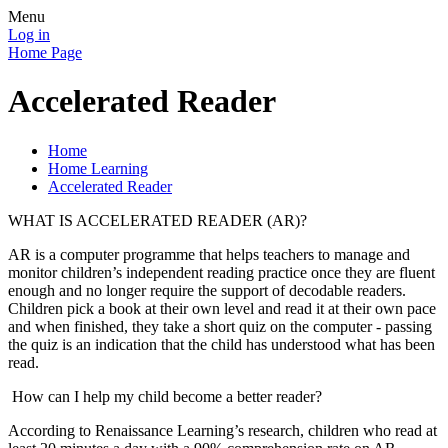
Menu
Log in
Home Page
Accelerated Reader
Home
Home Learning
Accelerated Reader
WHAT IS ACCELERATED READER (AR)?
AR is a computer programme that helps teachers to manage and
monitor children’s independent reading practice once they are fluent
enough and no longer require the support of decodable readers.
Children pick a book at their own level and read it at their own pace
and when finished, they take a short quiz on the computer - passing
the quiz is an indication that the child has understood what has been
read.
How can I help my child become a better reader?
According to Renaissance Learning’s research, children who read at