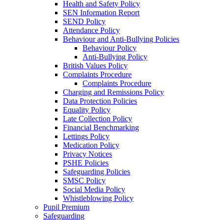
Health and Safety Policy
SEN Information Report
SEND Policy
Attendance Policy
Behaviour and Anti-Bullying Policies
Behaviour Policy
Anti-Bullying Policy
British Values Policy
Complaints Procedure
Complaints Procedure
Charging and Remissions Policy
Data Protection Policies
Equality Policy
Late Collection Policy
Financial Benchmarking
Lettings Policy
Medication Policy
Privacy Notices
PSHE Policies
Safeguarding Policies
SMSC Policy
Social Media Policy
Whistleblowing Policy
Pupil Premium
Safeguarding