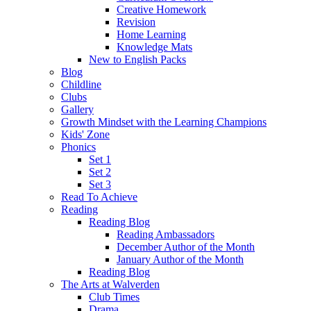
Creative Homework
Revision
Home Learning
Knowledge Mats
New to English Packs
Blog
Childline
Clubs
Gallery
Growth Mindset with the Learning Champions
Kids' Zone
Phonics
Set 1
Set 2
Set 3
Read To Achieve
Reading
Reading Blog
Reading Ambassadors
December Author of the Month
January Author of the Month
Reading Blog
The Arts at Walverden
Club Times
Drama