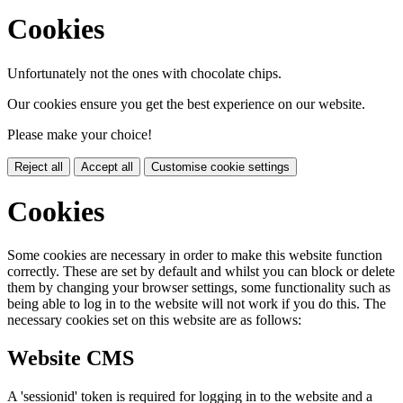
Cookies
Unfortunately not the ones with chocolate chips.
Our cookies ensure you get the best experience on our website.
Please make your choice!
Reject all
Accept all
Customise cookie settings
Cookies
Some cookies are necessary in order to make this website function
correctly. These are set by default and whilst you can block or delete
them by changing your browser settings, some functionality such as
being able to log in to the website will not work if you do this. The
necessary cookies set on this website are as follows:
Website CMS
A 'sessionid' token is required for logging in to the website and a