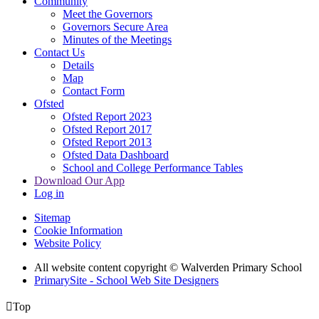
Community
Meet the Governors
Governors Secure Area
Minutes of the Meetings
Contact Us
Details
Map
Contact Form
Ofsted
Ofsted Report 2023
Ofsted Report 2017
Ofsted Report 2013
Ofsted Data Dashboard
School and College Performance Tables
Download Our App
Log in
Sitemap
Cookie Information
Website Policy
All website content copyright © Walverden Primary School
PrimarySite - School Web Site Designers

Top