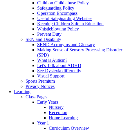
Child on Child abuse Policy
Safeguarding Policy
Operation Encompass
Useful Safeguarding Websites
Keeping Children Safe in Education
Whistleblowing Policy
Prevent Duty
SEN and Disability
SEND Acronyms and Glossary
Making Sense of Sensory Processing Disorder
(SPD)
What is Autism?
Let's Talk about ADHD
See Dyslexia differently
Visual Support
Sports Premium
Privacy Notices
Learning
Class Pages
Early Years
Nursery
Reception
Home Learning
Year 1
Curriculum Overview