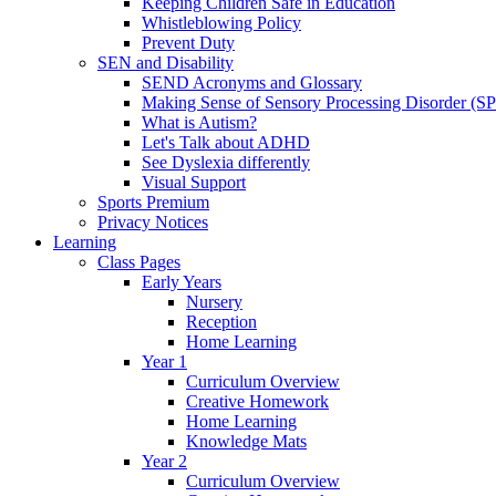
Keeping Children Safe in Education
Whistleblowing Policy
Prevent Duty
SEN and Disability
SEND Acronyms and Glossary
Making Sense of Sensory Processing Disorder (S
What is Autism?
Let's Talk about ADHD
See Dyslexia differently
Visual Support
Sports Premium
Privacy Notices
Learning
Class Pages
Early Years
Nursery
Reception
Home Learning
Year 1
Curriculum Overview
Creative Homework
Home Learning
Knowledge Mats
Year 2
Curriculum Overview