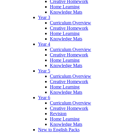
Creative Homework
Home Learning
Knowledge Mats
Year 3
Curriculum Overview
Creative Homework
Home Learning
Knowledge Mats
Year 4
Curriculum Overview
Creative Homework
Home Learning
Knowledge Mats
Year 5
Curriculum Overview
Creative Homework
Home Learning
Knowledge Mats
Year 6
Curriculum Overview
Creative Homework
Revision
Home Learning
Knowledge Mats
New to English Packs