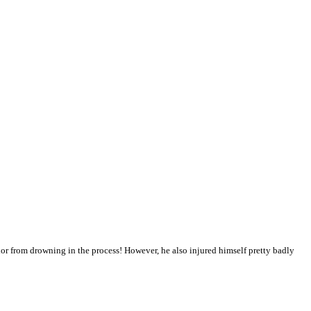
r from drowning in the process! However, he also injured himself pretty badly