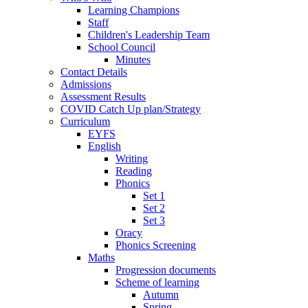
Learning Champions
Staff
Children's Leadership Team
School Council
Minutes
Contact Details
Admissions
Assessment Results
COVID Catch Up plan/Strategy
Curriculum
EYFS
English
Writing
Reading
Phonics
Set 1
Set 2
Set 3
Oracy
Phonics Screening
Maths
Progression documents
Scheme of learning
Autumn
Spring