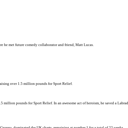
re he met future comedy collaborator and friend, Matt Lucas.
aising over 1.5 million pounds for Sport Relief.
million pounds for Sport Relief. In an awesome act of heroism, he saved a Labrado
 Granny
, dominated the UK charts, remaining at number 1 for a total of 22 weeks.