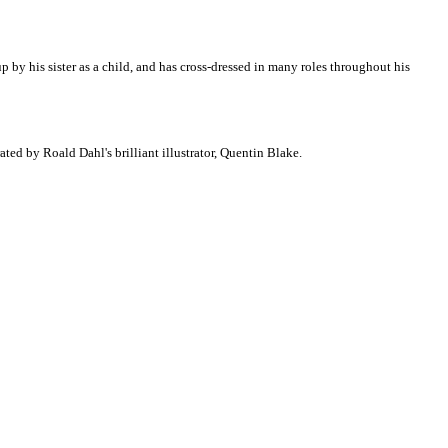
p by his sister as a child, and has cross-dressed in many roles throughout his
trated by Roald Dahl's brilliant illustrator, Quentin Blake.