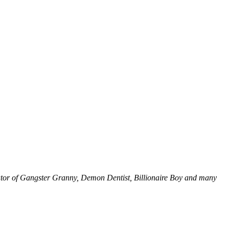
eator of Gangster Granny, Demon Dentist, Billionaire Boy and many