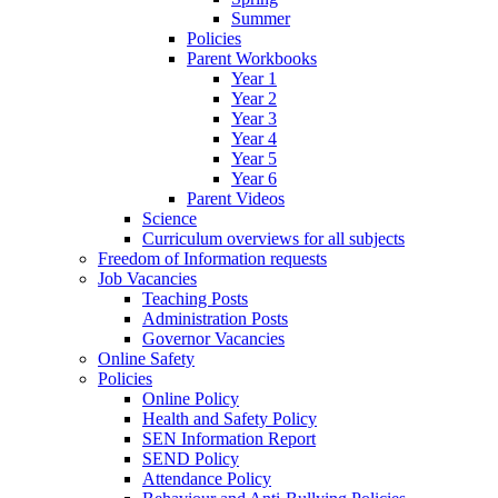
Summer
Policies
Parent Workbooks
Year 1
Year 2
Year 3
Year 4
Year 5
Year 6
Parent Videos
Science
Curriculum overviews for all subjects
Freedom of Information requests
Job Vacancies
Teaching Posts
Administration Posts
Governor Vacancies
Online Safety
Policies
Online Policy
Health and Safety Policy
SEN Information Report
SEND Policy
Attendance Policy