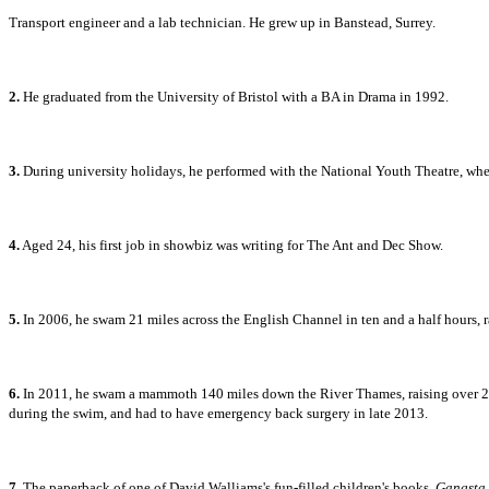
Transport engineer and a lab technician. He grew up in Banstead, Surrey.
2.
He graduated from the University of Bristol with a BA in Drama in 1992.
3.
During university holidays, he performed with the National Youth Theatre, whe
4.
Aged 24, his first job in showbiz was writing for The Ant and Dec Show.
5.
In 2006, he swam 21 miles across the English Channel in ten and a half hours, r
6.
In 2011, he swam a mammoth 140 miles down the River Thames, raising over 2.5 
during the swim, and had to have emergency back surgery in late 2013.
7.
The paperback of one of David Walliams's fun-filled children's books,
Gangsta