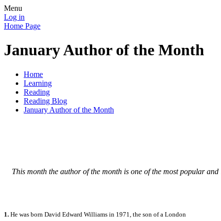
Menu
Log in
Home Page
January Author of the Month
Home
Learning
Reading
Reading Blog
January Author of the Month
This month the author of the month is one of the most popular and 
1.
He was born David Edward Williams in 1971, the son of a London