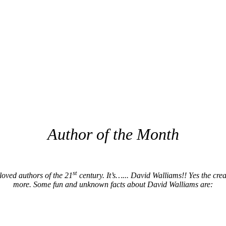
Author of the Month
st
loved authors of the 21
century. It’s…... David Walliams!! Yes the cr
more. Some fun and unknown facts about David Walliams are: