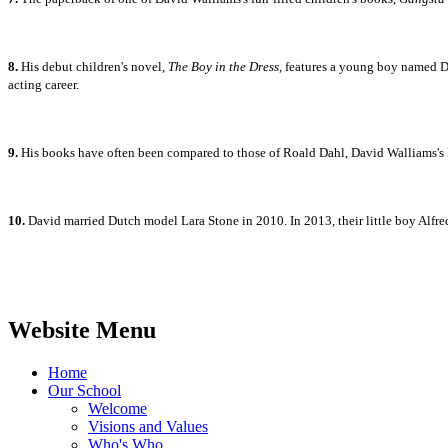
8.
His debut children's novel,
The Boy in the Dress
, features a young boy named De
acting career.
9.
His books have often been compared to those of Roald Dahl, David Walliams's li
10.
David married
Dutch model Lara Stone in 2010. In 2013, their little boy Alfr
Website Menu
Home
Our School
Welcome
Visions and Values
Who's Who