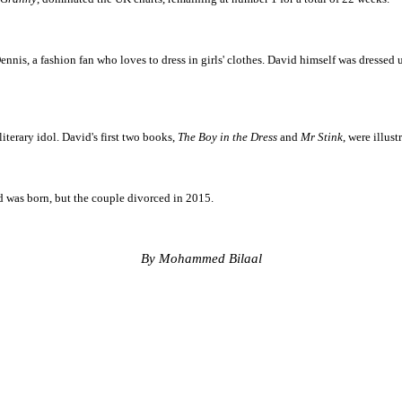
nnis, a fashion fan who loves to dress in girls' clothes. David himself was dressed u
terary idol. David's first two books,
The Boy in the Dress
and
Mr Stink
, were illus
ed was born, but the couple divorced in 2015.
By Mohammed Bilaal