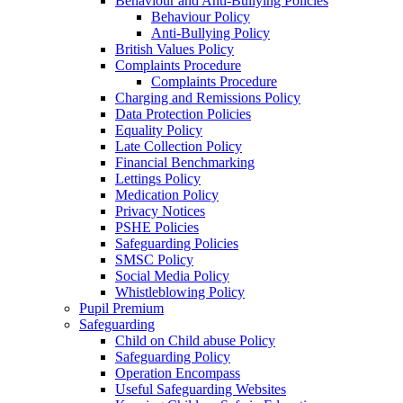
Behaviour and Anti-Bullying Policies
Behaviour Policy
Anti-Bullying Policy
British Values Policy
Complaints Procedure
Complaints Procedure
Charging and Remissions Policy
Data Protection Policies
Equality Policy
Late Collection Policy
Financial Benchmarking
Lettings Policy
Medication Policy
Privacy Notices
PSHE Policies
Safeguarding Policies
SMSC Policy
Social Media Policy
Whistleblowing Policy
Pupil Premium
Safeguarding
Child on Child abuse Policy
Safeguarding Policy
Operation Encompass
Useful Safeguarding Websites