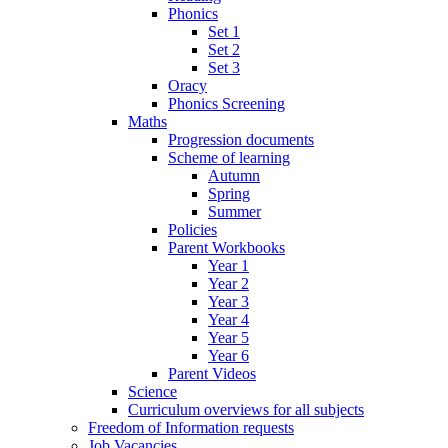
Phonics
Set 1
Set 2
Set 3
Oracy
Phonics Screening
Maths
Progression documents
Scheme of learning
Autumn
Spring
Summer
Policies
Parent Workbooks
Year 1
Year 2
Year 3
Year 4
Year 5
Year 6
Parent Videos
Science
Curriculum overviews for all subjects
Freedom of Information requests
Job Vacancies