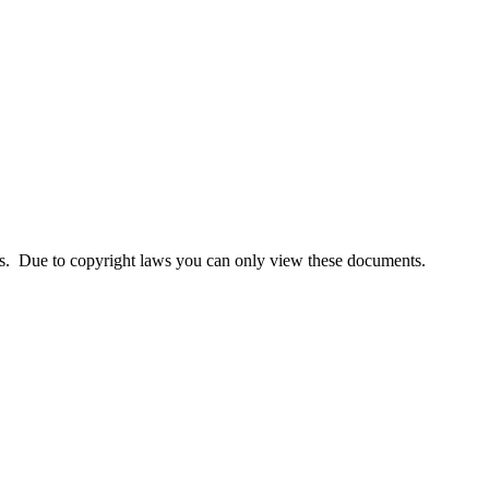
lass. Due to copyright laws you can only view these documents.