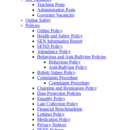
Teaching Posts
Administration Posts
Governor Vacancies
Online Safety
Policies
Online Policy
Health and Safety Policy
SEN Information Report
SEND Policy
Attendance Policy
Behaviour and Anti-Bullying Policies
Behaviour Policy
Anti-Bullying Policy
British Values Policy
Complaints Procedure
Complaints Procedure
Charging and Remissions Policy
Data Protection Policies
Equality Policy
Late Collection Policy
Financial Benchmarking
Lettings Policy
Medication Policy
Privacy Notices
PSHE Policies