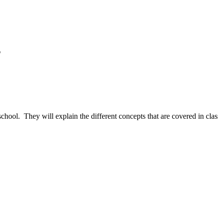
s
 school. They will explain the different concepts that are covered in c