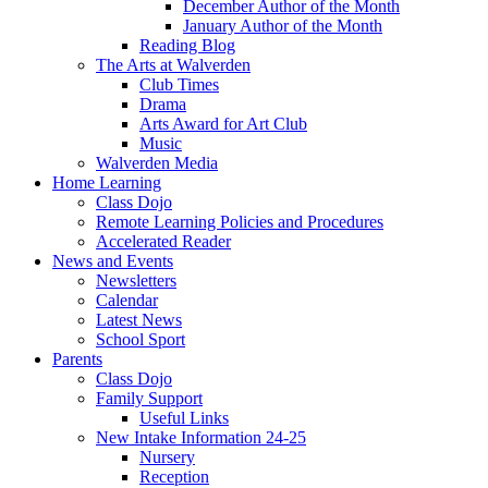
December Author of the Month
January Author of the Month
Reading Blog
The Arts at Walverden
Club Times
Drama
Arts Award for Art Club
Music
Walverden Media
Home Learning
Class Dojo
Remote Learning Policies and Procedures
Accelerated Reader
News and Events
Newsletters
Calendar
Latest News
School Sport
Parents
Class Dojo
Family Support
Useful Links
New Intake Information 24-25
Nursery
Reception