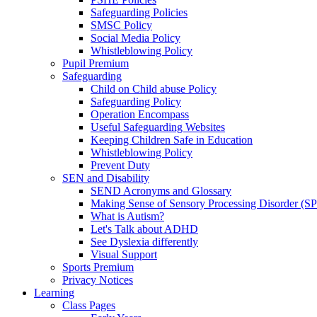
Safeguarding Policies
SMSC Policy
Social Media Policy
Whistleblowing Policy
Pupil Premium
Safeguarding
Child on Child abuse Policy
Safeguarding Policy
Operation Encompass
Useful Safeguarding Websites
Keeping Children Safe in Education
Whistleblowing Policy
Prevent Duty
SEN and Disability
SEND Acronyms and Glossary
Making Sense of Sensory Processing Disorder (S
What is Autism?
Let's Talk about ADHD
See Dyslexia differently
Visual Support
Sports Premium
Privacy Notices
Learning
Class Pages