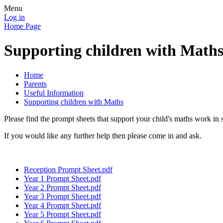
Menu
Log in
Home Page
Supporting children with Math
Home
Parents
Useful Information
Supporting children with Maths
Please find the prompt sheets that support your child's maths work in
If you would like any further help then please come in and ask.
Reception Prompt Sheet.pdf
Year 1 Prompt Sheet.pdf
Year 2 Prompt Sheet.pdf
Year 3 Prompt Sheet.pdf
Year 4 Prompt Sheet.pdf
Year 5 Prompt Sheet.pdf