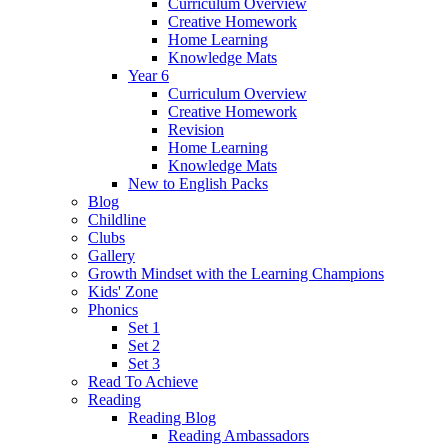
Curriculum Overview
Creative Homework
Home Learning
Knowledge Mats
Year 6
Curriculum Overview
Creative Homework
Revision
Home Learning
Knowledge Mats
New to English Packs
Blog
Childline
Clubs
Gallery
Growth Mindset with the Learning Champions
Kids' Zone
Phonics
Set 1
Set 2
Set 3
Read To Achieve
Reading
Reading Blog
Reading Ambassadors