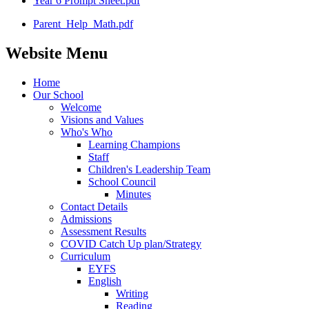
Year 6 Prompt Sheet.pdf
Parent_Help_Math.pdf
Website Menu
Home
Our School
Welcome
Visions and Values
Who's Who
Learning Champions
Staff
Children's Leadership Team
School Council
Minutes
Contact Details
Admissions
Assessment Results
COVID Catch Up plan/Strategy
Curriculum
EYFS
English
Writing
Reading