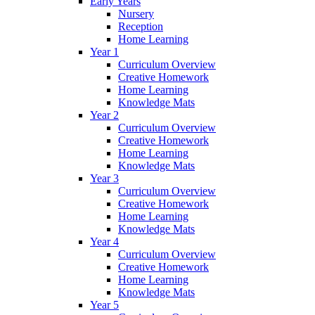
Early Years
Nursery
Reception
Home Learning
Year 1
Curriculum Overview
Creative Homework
Home Learning
Knowledge Mats
Year 2
Curriculum Overview
Creative Homework
Home Learning
Knowledge Mats
Year 3
Curriculum Overview
Creative Homework
Home Learning
Knowledge Mats
Year 4
Curriculum Overview
Creative Homework
Home Learning
Knowledge Mats
Year 5