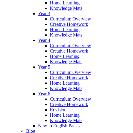
Home Learning
Knowledge Mats
Year 3
Curriculum Overview
Creative Homework
Home Learning
Knowledge Mats
Year 4
Curriculum Overview
Creative Homework
Home Learning
Knowledge Mats
Year 5
Curriculum Overview
Creative Homework
Home Learning
Knowledge Mats
Year 6
Curriculum Overview
Creative Homework
Revision
Home Learning
Knowledge Mats
New to English Packs
Blog