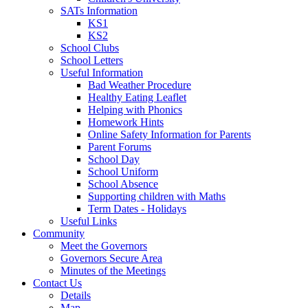
SATs Information
KS1
KS2
School Clubs
School Letters
Useful Information
Bad Weather Procedure
Healthy Eating Leaflet
Helping with Phonics
Homework Hints
Online Safety Information for Parents
Parent Forums
School Day
School Uniform
School Absence
Supporting children with Maths
Term Dates - Holidays
Useful Links
Community
Meet the Governors
Governors Secure Area
Minutes of the Meetings
Contact Us
Details
Map