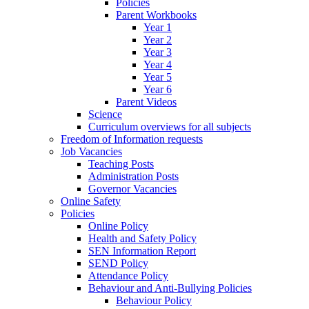
Policies
Parent Workbooks
Year 1
Year 2
Year 3
Year 4
Year 5
Year 6
Parent Videos
Science
Curriculum overviews for all subjects
Freedom of Information requests
Job Vacancies
Teaching Posts
Administration Posts
Governor Vacancies
Online Safety
Policies
Online Policy
Health and Safety Policy
SEN Information Report
SEND Policy
Attendance Policy
Behaviour and Anti-Bullying Policies
Behaviour Policy