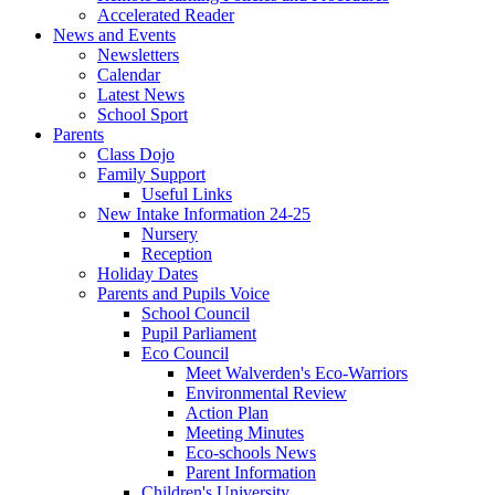
Accelerated Reader
News and Events
Newsletters
Calendar
Latest News
School Sport
Parents
Class Dojo
Family Support
Useful Links
New Intake Information 24-25
Nursery
Reception
Holiday Dates
Parents and Pupils Voice
School Council
Pupil Parliament
Eco Council
Meet Walverden's Eco-Warriors
Environmental Review
Action Plan
Meeting Minutes
Eco-schools News
Parent Information
Children's University