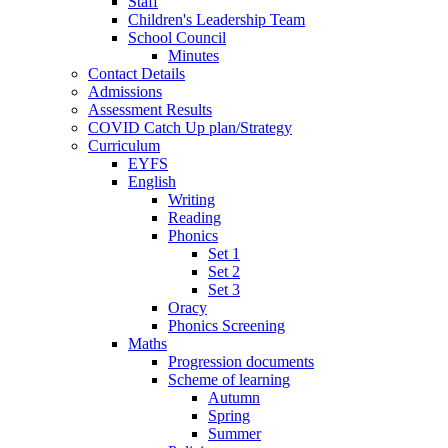
Staff
Children's Leadership Team
School Council
Minutes
Contact Details
Admissions
Assessment Results
COVID Catch Up plan/Strategy
Curriculum
EYFS
English
Writing
Reading
Phonics
Set 1
Set 2
Set 3
Oracy
Phonics Screening
Maths
Progression documents
Scheme of learning
Autumn
Spring
Summer