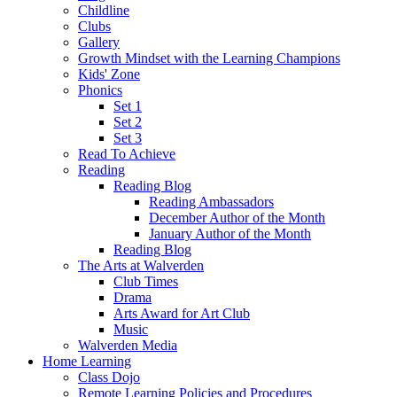
Childline
Clubs
Gallery
Growth Mindset with the Learning Champions
Kids' Zone
Phonics
Set 1
Set 2
Set 3
Read To Achieve
Reading
Reading Blog
Reading Ambassadors
December Author of the Month
January Author of the Month
Reading Blog
The Arts at Walverden
Club Times
Drama
Arts Award for Art Club
Music
Walverden Media
Home Learning
Class Dojo
Remote Learning Policies and Procedures