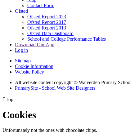
Contact Form
Ofsted
Ofsted Report 2023
Ofsted Report 2017
Ofsted Report 2013
Ofsted Data Dashboard
School and College Performance Tables
Download Our App
Log in
Sitemap
Cookie Information
Website Policy
All website content copyright © Walverden Primary School
PrimarySite - School Web Site Designers

Top
Cookies
Unfortunately not the ones with chocolate chips.