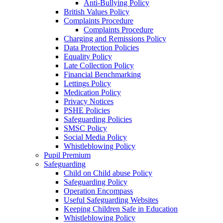
Anti-Bullying Policy
British Values Policy
Complaints Procedure
Complaints Procedure
Charging and Remissions Policy
Data Protection Policies
Equality Policy
Late Collection Policy
Financial Benchmarking
Lettings Policy
Medication Policy
Privacy Notices
PSHE Policies
Safeguarding Policies
SMSC Policy
Social Media Policy
Whistleblowing Policy
Pupil Premium
Safeguarding
Child on Child abuse Policy
Safeguarding Policy
Operation Encompass
Useful Safeguarding Websites
Keeping Children Safe in Education
Whistleblowing Policy