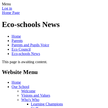
Menu
Log in
Home Page
Eco-schools News
Home
Parents
Parents and Pupils Voice
Eco Council
Eco-schools News
This page is awaiting content.
Website Menu
Home
Our School
Welcome
Visions and Values
Who's Who
Learning Champions