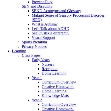
Prevent Duty
SEN and Disability
SEND Acronyms and Glossary
Making Sense of Sensory Processing Disorder
(SPD)
What is Autism?
Let's Talk about ADHD
See Dyslexia differently
Visual Support
Sports Premium
Privacy Notices
Learning
Class Pages
Early Years
Nursery
Reception
Home Learning
Year 1
Curriculum Overview
Creative Homework
Home Learning
Knowledge Mats
Year 2
Curriculum Overview
Creative Homework