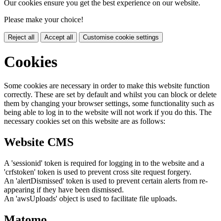
Our cookies ensure you get the best experience on our website.
Please make your choice!
Reject all
Accept all
Customise cookie settings
Cookies
Some cookies are necessary in order to make this website function
correctly. These are set by default and whilst you can block or delete
them by changing your browser settings, some functionality such as
being able to log in to the website will not work if you do this. The
necessary cookies set on this website are as follows:
Website CMS
A 'sessionid' token is required for logging in to the website and a
'crfstoken' token is used to prevent cross site request forgery.
An 'alertDismissed' token is used to prevent certain alerts from re-
appearing if they have been dismissed.
An 'awsUploads' object is used to facilitate file uploads.
Matomo