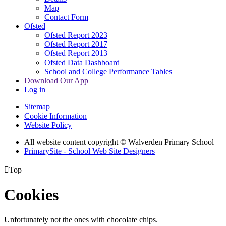
Map
Contact Form
Ofsted
Ofsted Report 2023
Ofsted Report 2017
Ofsted Report 2013
Ofsted Data Dashboard
School and College Performance Tables
Download Our App
Log in
Sitemap
Cookie Information
Website Policy
All website content copyright © Walverden Primary School
PrimarySite - School Web Site Designers

Top
Cookies
Unfortunately not the ones with chocolate chips.