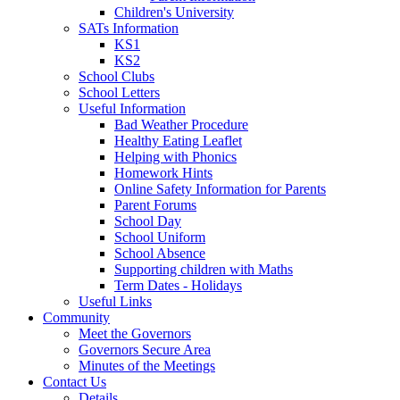
Children's University
SATs Information
KS1
KS2
School Clubs
School Letters
Useful Information
Bad Weather Procedure
Healthy Eating Leaflet
Helping with Phonics
Homework Hints
Online Safety Information for Parents
Parent Forums
School Day
School Uniform
School Absence
Supporting children with Maths
Term Dates - Holidays
Useful Links
Community
Meet the Governors
Governors Secure Area
Minutes of the Meetings
Contact Us
Details