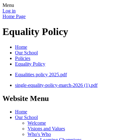
Menu
Log in
Home Page
Equality Policy
Home
Our School
Policies
Equality Policy
Equalities policy 2025.pdf
single-equality-policy-march-2026 (1).pdf
Website Menu
Home
Our School
Welcome
Visions and Values
Who's Who
Learning Champions