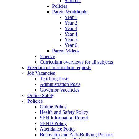
Summer
Policies
Parent Workbooks
Year 1
Year 2
Year 3
Year 4
Year 5
Year 6
Parent Videos
Science
Curriculum overviews for all subjects
Freedom of Information requests
Job Vacancies
Teaching Posts
Administration Posts
Governor Vacancies
Online Safety
Policies
Online Policy
Health and Safety Policy
SEN Information Report
SEND Policy
Attendance Policy
Behaviour and Anti-Bullying Policies