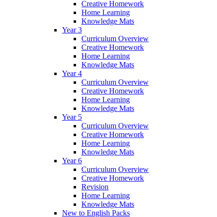
Creative Homework
Home Learning
Knowledge Mats
Year 3
Curriculum Overview
Creative Homework
Home Learning
Knowledge Mats
Year 4
Curriculum Overview
Creative Homework
Home Learning
Knowledge Mats
Year 5
Curriculum Overview
Creative Homework
Home Learning
Knowledge Mats
Year 6
Curriculum Overview
Creative Homework
Revision
Home Learning
Knowledge Mats
New to English Packs