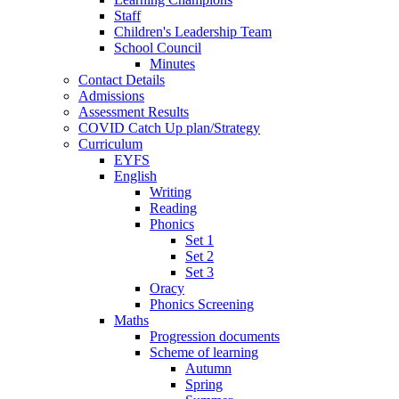
Staff
Children's Leadership Team
School Council
Minutes
Contact Details
Admissions
Assessment Results
COVID Catch Up plan/Strategy
Curriculum
EYFS
English
Writing
Reading
Phonics
Set 1
Set 2
Set 3
Oracy
Phonics Screening
Maths
Progression documents
Scheme of learning
Autumn
Spring