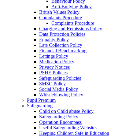
Behaviour Policy
Anti-Bullying Policy
British Values Policy
Complaints Procedure
Complaints Procedure
Charging and Remissions Policy
Data Protection Policies
Equality Policy
Late Collection Policy
Financial Benchmarking
Lettings Policy
Medication Policy
Privacy Notices
PSHE Policies
Safeguarding Policies
SMSC Policy
Social Media Policy
Whistleblowing Policy
Pupil Premium
Safeguarding
Child on Child abuse Policy
Safeguarding Policy
Operation Encompass
Useful Safeguarding Websites
Keeping Children Safe in Education