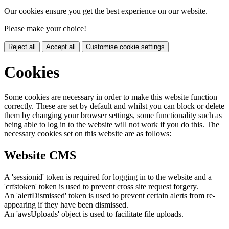
Our cookies ensure you get the best experience on our website.
Please make your choice!
Reject all
Accept all
Customise cookie settings
Cookies
Some cookies are necessary in order to make this website function
correctly. These are set by default and whilst you can block or delete
them by changing your browser settings, some functionality such as
being able to log in to the website will not work if you do this. The
necessary cookies set on this website are as follows:
Website CMS
A 'sessionid' token is required for logging in to the website and a
'crfstoken' token is used to prevent cross site request forgery.
An 'alertDismissed' token is used to prevent certain alerts from re-
appearing if they have been dismissed.
An 'awsUploads' object is used to facilitate file uploads.