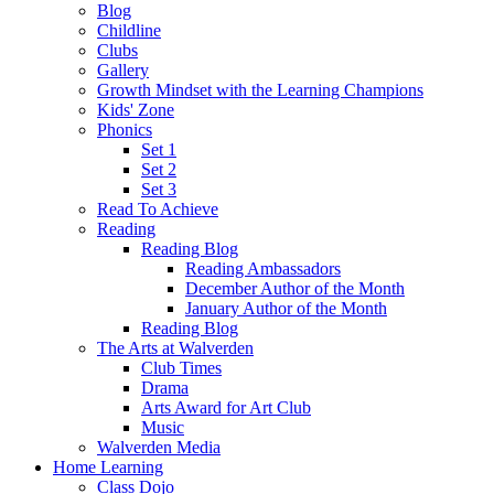
Blog
Childline
Clubs
Gallery
Growth Mindset with the Learning Champions
Kids' Zone
Phonics
Set 1
Set 2
Set 3
Read To Achieve
Reading
Reading Blog
Reading Ambassadors
December Author of the Month
January Author of the Month
Reading Blog
The Arts at Walverden
Club Times
Drama
Arts Award for Art Club
Music
Walverden Media
Home Learning
Class Dojo