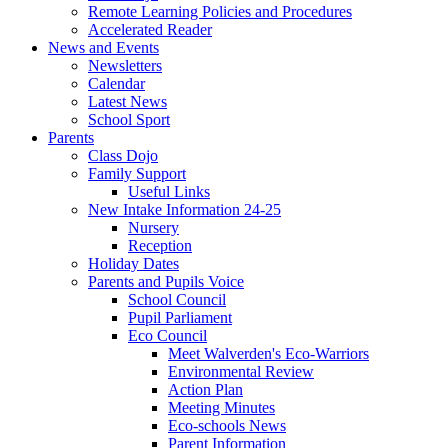
Remote Learning Policies and Procedures
Accelerated Reader
News and Events
Newsletters
Calendar
Latest News
School Sport
Parents
Class Dojo
Family Support
Useful Links
New Intake Information 24-25
Nursery
Reception
Holiday Dates
Parents and Pupils Voice
School Council
Pupil Parliament
Eco Council
Meet Walverden's Eco-Warriors
Environmental Review
Action Plan
Meeting Minutes
Eco-schools News
Parent Information