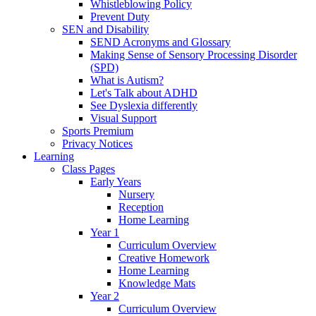
Whistleblowing Policy
Prevent Duty
SEN and Disability
SEND Acronyms and Glossary
Making Sense of Sensory Processing Disorder
(SPD)
What is Autism?
Let's Talk about ADHD
See Dyslexia differently
Visual Support
Sports Premium
Privacy Notices
Learning
Class Pages
Early Years
Nursery
Reception
Home Learning
Year 1
Curriculum Overview
Creative Homework
Home Learning
Knowledge Mats
Year 2
Curriculum Overview