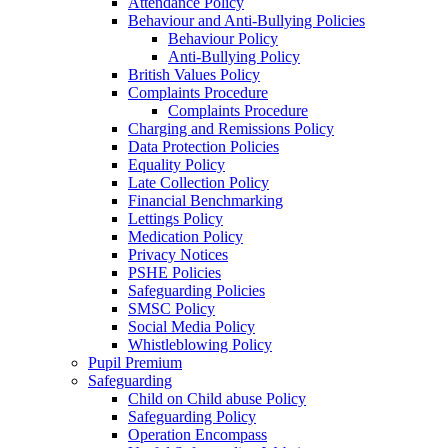
Attendance Policy
Behaviour and Anti-Bullying Policies
Behaviour Policy
Anti-Bullying Policy
British Values Policy
Complaints Procedure
Complaints Procedure
Charging and Remissions Policy
Data Protection Policies
Equality Policy
Late Collection Policy
Financial Benchmarking
Lettings Policy
Medication Policy
Privacy Notices
PSHE Policies
Safeguarding Policies
SMSC Policy
Social Media Policy
Whistleblowing Policy
Pupil Premium
Safeguarding
Child on Child abuse Policy
Safeguarding Policy
Operation Encompass