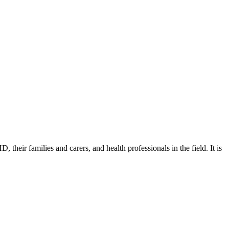
eir families and carers, and health professionals in the field. It is