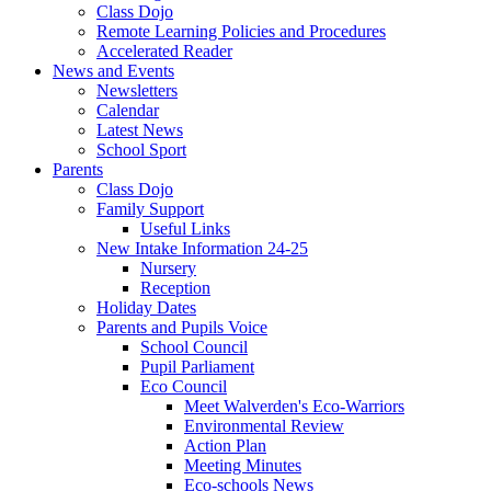
Class Dojo
Remote Learning Policies and Procedures
Accelerated Reader
News and Events
Newsletters
Calendar
Latest News
School Sport
Parents
Class Dojo
Family Support
Useful Links
New Intake Information 24-25
Nursery
Reception
Holiday Dates
Parents and Pupils Voice
School Council
Pupil Parliament
Eco Council
Meet Walverden's Eco-Warriors
Environmental Review
Action Plan
Meeting Minutes
Eco-schools News