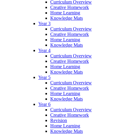
Curriculum Overview
Creative Homework
Home Learning
Knowledge Mats
Year 3
Curriculum Overview
Creative Homework
Home Learning
Knowledge Mats
Year 4
Curriculum Overview
Creative Homework
Home Learning
Knowledge Mats
Year 5
Curriculum Overview
Creative Homework
Home Learning
Knowledge Mats
Year 6
Curriculum Overview
Creative Homework
Revision
Home Learning
Knowledge Mats