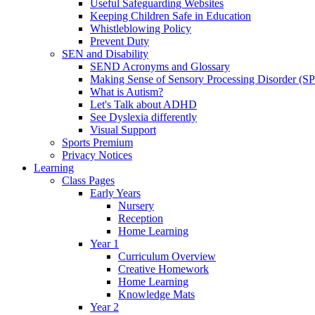
Useful Safeguarding Websites
Keeping Children Safe in Education
Whistleblowing Policy
Prevent Duty
SEN and Disability
SEND Acronyms and Glossary
Making Sense of Sensory Processing Disorder (S
What is Autism?
Let's Talk about ADHD
See Dyslexia differently
Visual Support
Sports Premium
Privacy Notices
Learning
Class Pages
Early Years
Nursery
Reception
Home Learning
Year 1
Curriculum Overview
Creative Homework
Home Learning
Knowledge Mats
Year 2