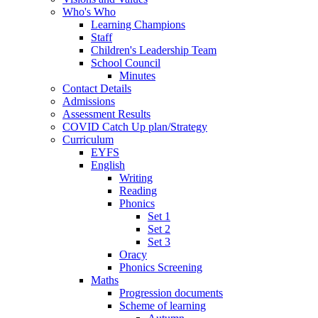
Who's Who
Learning Champions
Staff
Children's Leadership Team
School Council
Minutes
Contact Details
Admissions
Assessment Results
COVID Catch Up plan/Strategy
Curriculum
EYFS
English
Writing
Reading
Phonics
Set 1
Set 2
Set 3
Oracy
Phonics Screening
Maths
Progression documents
Scheme of learning