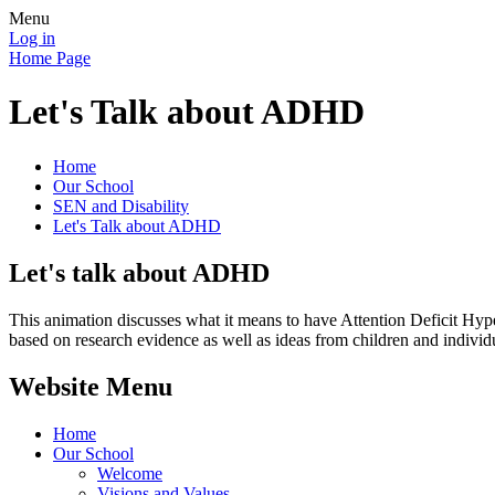
Menu
Log in
Home Page
Let's Talk about ADHD
Home
Our School
SEN and Disability
Let's Talk about ADHD
Let's talk about ADHD
This animation discusses what it means to have Attention Deficit Hype
based on research evidence as well as ideas from children and indiv
Website Menu
Home
Our School
Welcome
Visions and Values