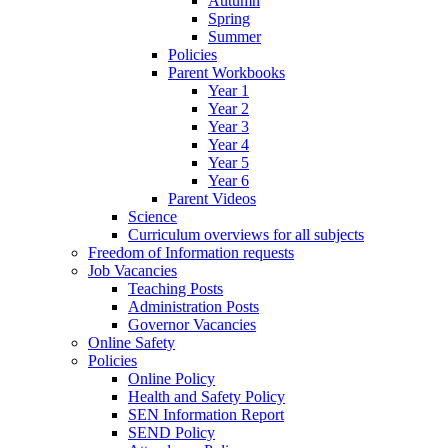
Autumn
Spring
Summer
Policies
Parent Workbooks
Year 1
Year 2
Year 3
Year 4
Year 5
Year 6
Parent Videos
Science
Curriculum overviews for all subjects
Freedom of Information requests
Job Vacancies
Teaching Posts
Administration Posts
Governor Vacancies
Online Safety
Policies
Online Policy
Health and Safety Policy
SEN Information Report
SEND Policy