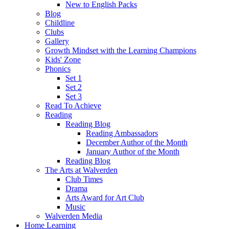
New to English Packs
Blog
Childline
Clubs
Gallery
Growth Mindset with the Learning Champions
Kids' Zone
Phonics
Set 1
Set 2
Set 3
Read To Achieve
Reading
Reading Blog
Reading Ambassadors
December Author of the Month
January Author of the Month
Reading Blog
The Arts at Walverden
Club Times
Drama
Arts Award for Art Club
Music
Walverden Media
Home Learning