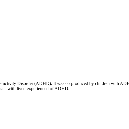
ractivity Disorder (ADHD). It was co-produced by children with ADHD, th
iduals with lived experienced of ADHD.