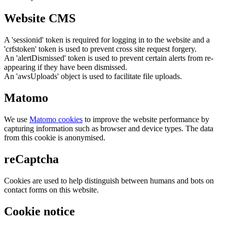
Website CMS
A 'sessionid' token is required for logging in to the website and a
'crfstoken' token is used to prevent cross site request forgery.
An 'alertDismissed' token is used to prevent certain alerts from re-
appearing if they have been dismissed.
An 'awsUploads' object is used to facilitate file uploads.
Matomo
We use
Matomo cookies
to improve the website performance by
capturing information such as browser and device types. The data
from this cookie is anonymised.
reCaptcha
Cookies are used to help distinguish between humans and bots on
contact forms on this website.
Cookie notice