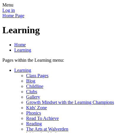
Menu
Log in
Home Page
Learning
Home
Learning
Pages within the Learning menu:
Learning
Class Pages
Blog
Childline
Clubs
Gallery
Growth Mindset with the Learning Champions
Kids' Zone
Phonics
Read To Achieve
Reading
The Arts at Walverden