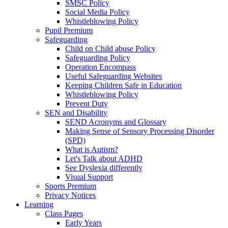
SMSC Policy
Social Media Policy
Whistleblowing Policy
Pupil Premium
Safeguarding
Child on Child abuse Policy
Safeguarding Policy
Operation Encompass
Useful Safeguarding Websites
Keeping Children Safe in Education
Whistleblowing Policy
Prevent Duty
SEN and Disability
SEND Acronyms and Glossary
Making Sense of Sensory Processing Disorder
(SPD)
What is Autism?
Let's Talk about ADHD
See Dyslexia differently
Visual Support
Sports Premium
Privacy Notices
Learning
Class Pages
Early Years