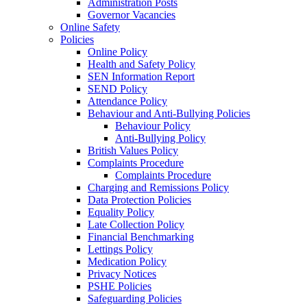
Administration Posts
Governor Vacancies
Online Safety
Policies
Online Policy
Health and Safety Policy
SEN Information Report
SEND Policy
Attendance Policy
Behaviour and Anti-Bullying Policies
Behaviour Policy
Anti-Bullying Policy
British Values Policy
Complaints Procedure
Complaints Procedure
Charging and Remissions Policy
Data Protection Policies
Equality Policy
Late Collection Policy
Financial Benchmarking
Lettings Policy
Medication Policy
Privacy Notices
PSHE Policies
Safeguarding Policies