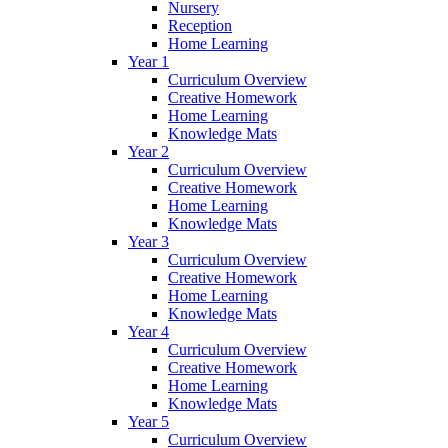
Nursery
Reception
Home Learning
Year 1
Curriculum Overview
Creative Homework
Home Learning
Knowledge Mats
Year 2
Curriculum Overview
Creative Homework
Home Learning
Knowledge Mats
Year 3
Curriculum Overview
Creative Homework
Home Learning
Knowledge Mats
Year 4
Curriculum Overview
Creative Homework
Home Learning
Knowledge Mats
Year 5
Curriculum Overview