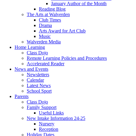
January Author of the Month
Reading Blog
The Arts at Walverden
Club Times
Drama
Arts Award for Art Club
Music
Walverden Media
Home Learning
Class Dojo
Remote Learning Policies and Procedures
Accelerated Reader
News and Events
Newsletters
Calendar
Latest News
School Sport
Parents
Class Dojo
Family Support
Useful Links
New Intake Information 24-25
Nursery
Reception
Holiday Dates