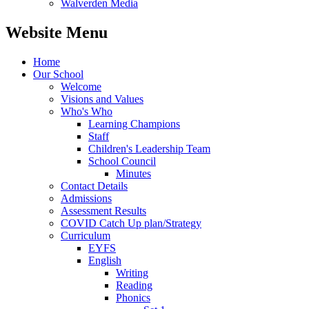
Walverden Media
Website Menu
Home
Our School
Welcome
Visions and Values
Who's Who
Learning Champions
Staff
Children's Leadership Team
School Council
Minutes
Contact Details
Admissions
Assessment Results
COVID Catch Up plan/Strategy
Curriculum
EYFS
English
Writing
Reading
Phonics