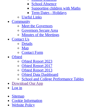
School Absence
Supporting children with Maths
Term Dates - Holidays
Useful Links
Community
Meet the Governors
Governors Secure Area
Minutes of the Meetings
Contact Us
Details
Map
Contact Form
Ofsted
Ofsted Report 2023
Ofsted Report 2017
Ofsted Report 2013
Ofsted Data Dashboard
School and College Performance Tables
Download Our App
Log in
Sitemap
Cookie Information
Website Policy