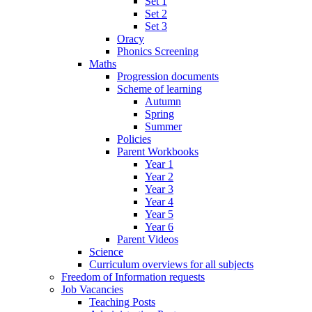
Set 1
Set 2
Set 3
Oracy
Phonics Screening
Maths
Progression documents
Scheme of learning
Autumn
Spring
Summer
Policies
Parent Workbooks
Year 1
Year 2
Year 3
Year 4
Year 5
Year 6
Parent Videos
Science
Curriculum overviews for all subjects
Freedom of Information requests
Job Vacancies
Teaching Posts