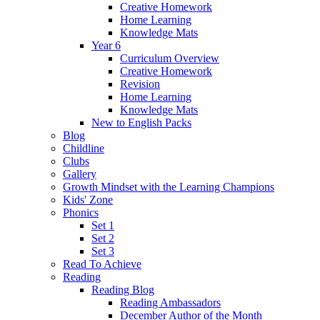
Creative Homework
Home Learning
Knowledge Mats
Year 6
Curriculum Overview
Creative Homework
Revision
Home Learning
Knowledge Mats
New to English Packs
Blog
Childline
Clubs
Gallery
Growth Mindset with the Learning Champions
Kids' Zone
Phonics
Set 1
Set 2
Set 3
Read To Achieve
Reading
Reading Blog
Reading Ambassadors
December Author of the Month