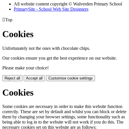
All website content copyright © Walverden Primary School
PrimarySite - School Web Site Designers

Top
Cookies
Unfortunately not the ones with chocolate chips.
Our cookies ensure you get the best experience on our website.
Please make your choice!
Reject all
Accept all
Customise cookie settings
Cookies
Some cookies are necessary in order to make this website function
correctly. These are set by default and whilst you can block or delete
them by changing your browser settings, some functionality such as
being able to log in to the website will not work if you do this. The
necessary cookies set on this website are as follows: