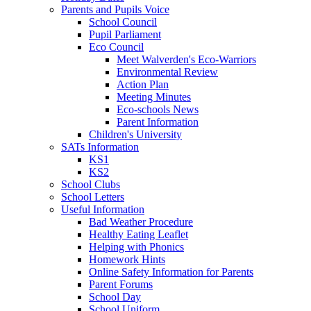
Parents and Pupils Voice
School Council
Pupil Parliament
Eco Council
Meet Walverden's Eco-Warriors
Environmental Review
Action Plan
Meeting Minutes
Eco-schools News
Parent Information
Children's University
SATs Information
KS1
KS2
School Clubs
School Letters
Useful Information
Bad Weather Procedure
Healthy Eating Leaflet
Helping with Phonics
Homework Hints
Online Safety Information for Parents
Parent Forums
School Day
School Uniform