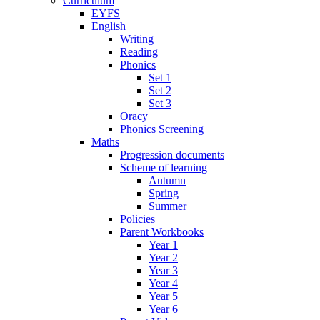
Curriculum
EYFS
English
Writing
Reading
Phonics
Set 1
Set 2
Set 3
Oracy
Phonics Screening
Maths
Progression documents
Scheme of learning
Autumn
Spring
Summer
Policies
Parent Workbooks
Year 1
Year 2
Year 3
Year 4
Year 5
Year 6