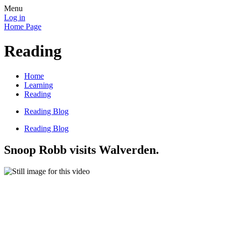
Menu
Log in
Home Page
Reading
Home
Learning
Reading
Reading Blog
Reading Blog
Snoop Robb visits Walverden.