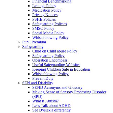
Financial Benchmarking
Lettings Policy
Medication Policy
Privacy Notices
PSHE Policies
Safeguarding Policies
SMSC Policy
Social Media Policy
Whistleblowing Policy
Pupil Premium
Safeguarding
Child on Child abuse Policy
Safeguarding Policy
Operation Encompass
Useful Safeguarding Websites
Keeping Children Safe in Education
Whistleblowing Policy
Prevent Duty
SEN and Disability
SEND Acronyms and Glossary
Making Sense of Sensory Processing Disorder
(SPD)
What is Autism?
Let's Talk about ADHD
See Dyslexia differently