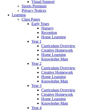
Visual Support
Sports Premium
Privacy Notices
Learning
Class Pages
Early Years
Nursery
Reception
Home Learning
Year 1
Curriculum Overview
Creative Homework
Home Learning
Knowledge Mats
Year 2
Curriculum Overview
Creative Homework
Home Learning
Knowledge Mats
Year 3
Curriculum Overview
Creative Homework
Home Learning
Knowledge Mats
Year 4