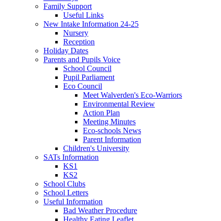
Family Support
Useful Links
New Intake Information 24-25
Nursery
Reception
Holiday Dates
Parents and Pupils Voice
School Council
Pupil Parliament
Eco Council
Meet Walverden's Eco-Warriors
Environmental Review
Action Plan
Meeting Minutes
Eco-schools News
Parent Information
Children's University
SATs Information
KS1
KS2
School Clubs
School Letters
Useful Information
Bad Weather Procedure
Healthy Eating Leaflet