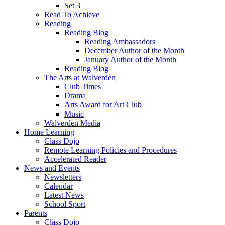
Set 3
Read To Achieve
Reading
Reading Blog
Reading Ambassadors
December Author of the Month
January Author of the Month
Reading Blog
The Arts at Walverden
Club Times
Drama
Arts Award for Art Club
Music
Walverden Media
Home Learning
Class Dojo
Remote Learning Policies and Procedures
Accelerated Reader
News and Events
Newsletters
Calendar
Latest News
School Sport
Parents
Class Dojo