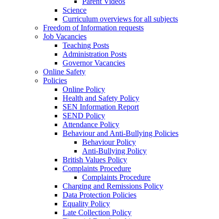
Parent Videos
Science
Curriculum overviews for all subjects
Freedom of Information requests
Job Vacancies
Teaching Posts
Administration Posts
Governor Vacancies
Online Safety
Policies
Online Policy
Health and Safety Policy
SEN Information Report
SEND Policy
Attendance Policy
Behaviour and Anti-Bullying Policies
Behaviour Policy
Anti-Bullying Policy
British Values Policy
Complaints Procedure
Complaints Procedure
Charging and Remissions Policy
Data Protection Policies
Equality Policy
Late Collection Policy