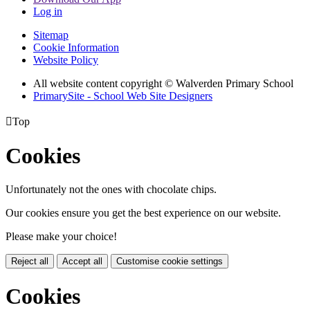
Log in
Sitemap
Cookie Information
Website Policy
All website content copyright © Walverden Primary School
PrimarySite - School Web Site Designers

Top
Cookies
Unfortunately not the ones with chocolate chips.
Our cookies ensure you get the best experience on our website.
Please make your choice!
Reject all
Accept all
Customise cookie settings
Cookies