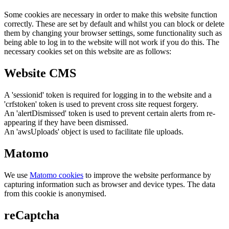
Some cookies are necessary in order to make this website function
correctly. These are set by default and whilst you can block or delete
them by changing your browser settings, some functionality such as
being able to log in to the website will not work if you do this. The
necessary cookies set on this website are as follows:
Website CMS
A 'sessionid' token is required for logging in to the website and a
'crfstoken' token is used to prevent cross site request forgery.
An 'alertDismissed' token is used to prevent certain alerts from re-
appearing if they have been dismissed.
An 'awsUploads' object is used to facilitate file uploads.
Matomo
We use
Matomo cookies
to improve the website performance by
capturing information such as browser and device types. The data
from this cookie is anonymised.
reCaptcha