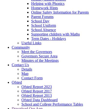
Helping with Phonics
Homework Hints
Online Safety Information for Parents
Parent Forums
School Day
School Uniform
School Absence
Supporting children with Maths
Term Dates - Holidays
Useful Links
Community
Meet the Governors
Governors Secure Area
Minutes of the Meetings
Contact Us
Details
Map
Contact Form
Ofsted
Ofsted Report 2023
Ofsted Report 2017
Ofsted Report 2013
Ofsted Data Dashboard
School and College Performance Tables
Download Our App