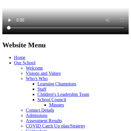
Website Menu
Home
Our School
Welcome
Visions and Values
Who's Who
Learning Champions
Staff
Children's Leadership Team
School Council
Minutes
Contact Details
Admissions
Assessment Results
COVID Catch Up plan/Strategy