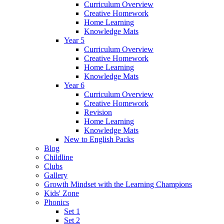
Curriculum Overview
Creative Homework
Home Learning
Knowledge Mats
Year 5
Curriculum Overview
Creative Homework
Home Learning
Knowledge Mats
Year 6
Curriculum Overview
Creative Homework
Revision
Home Learning
Knowledge Mats
New to English Packs
Blog
Childline
Clubs
Gallery
Growth Mindset with the Learning Champions
Kids' Zone
Phonics
Set 1
Set 2