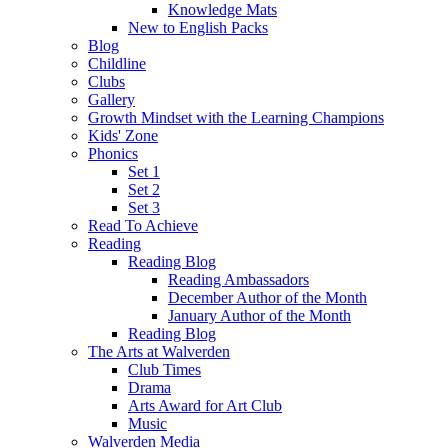
Knowledge Mats
New to English Packs
Blog
Childline
Clubs
Gallery
Growth Mindset with the Learning Champions
Kids' Zone
Phonics
Set 1
Set 2
Set 3
Read To Achieve
Reading
Reading Blog
Reading Ambassadors
December Author of the Month
January Author of the Month
Reading Blog
The Arts at Walverden
Club Times
Drama
Arts Award for Art Club
Music
Walverden Media