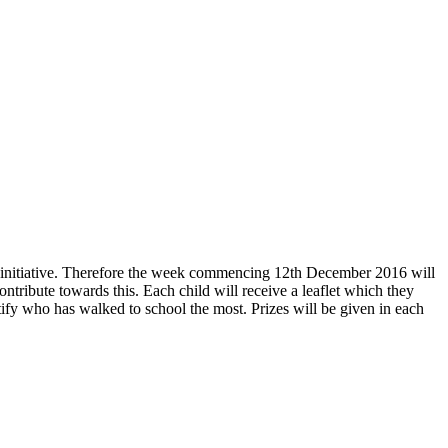
l initiative. Therefore the week commencing 12th December 2016 will
tribute towards this. Each child will receive a leaflet which they
entify who has walked to school the most. Prizes will be given in each