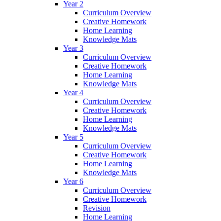
Year 2
Curriculum Overview
Creative Homework
Home Learning
Knowledge Mats
Year 3
Curriculum Overview
Creative Homework
Home Learning
Knowledge Mats
Year 4
Curriculum Overview
Creative Homework
Home Learning
Knowledge Mats
Year 5
Curriculum Overview
Creative Homework
Home Learning
Knowledge Mats
Year 6
Curriculum Overview
Creative Homework
Revision
Home Learning