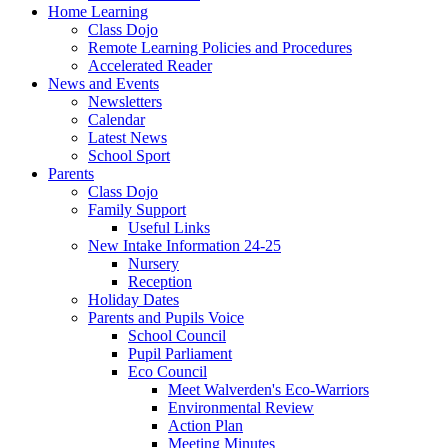
Home Learning
Class Dojo
Remote Learning Policies and Procedures
Accelerated Reader
News and Events
Newsletters
Calendar
Latest News
School Sport
Parents
Class Dojo
Family Support
Useful Links
New Intake Information 24-25
Nursery
Reception
Holiday Dates
Parents and Pupils Voice
School Council
Pupil Parliament
Eco Council
Meet Walverden's Eco-Warriors
Environmental Review
Action Plan
Meeting Minutes