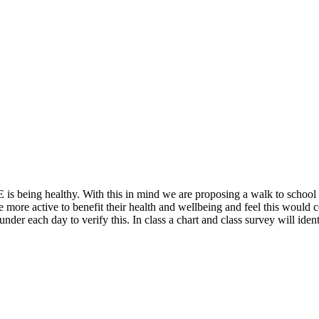
 is being healthy. With this in mind we are proposing a walk to schoo
ore active to benefit their health and wellbeing and feel this would con
 under each day to verify this. In class a chart and class survey will id