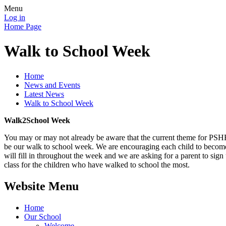
Menu
Log in
Home Page
Walk to School Week
Home
News and Events
Latest News
Walk to School Week
Walk2School Week
You may or may not already be aware that the current theme for PSHE
be our walk to school week. We are encouraging each child to become m
will fill in throughout the week and we are asking for a parent to sign
class for the children who have walked to school the most.
Website Menu
Home
Our School
Welcome