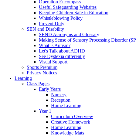
Operation Encompass
Useful Safeguarding Websites
Keeping Children Safe in Education
Whistleblowing Policy
Prevent Duty
SEN and Disability
SEND Acronyms and Glossary
Making Sense of Sensory Processing Disorder (S
What is Autism?
Let's Talk about ADHD
See Dyslexia differently
Visual Support
Sports Premium
Privacy Notices
Learning
Class Pages
Early Years
Nursery
Reception
Home Learning
Year 1
Curriculum Overview
Creative Homework
Home Learning
Knowledge Mats