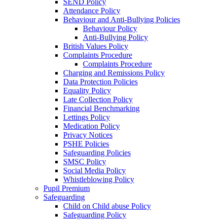
SEND Policy
Attendance Policy
Behaviour and Anti-Bullying Policies
Behaviour Policy
Anti-Bullying Policy
British Values Policy
Complaints Procedure
Complaints Procedure
Charging and Remissions Policy
Data Protection Policies
Equality Policy
Late Collection Policy
Financial Benchmarking
Lettings Policy
Medication Policy
Privacy Notices
PSHE Policies
Safeguarding Policies
SMSC Policy
Social Media Policy
Whistleblowing Policy
Pupil Premium
Safeguarding
Child on Child abuse Policy
Safeguarding Policy