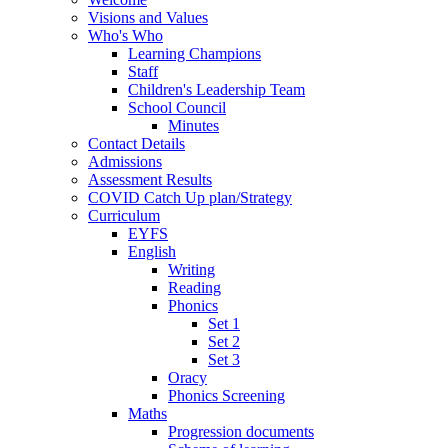
Visions and Values
Who's Who
Learning Champions
Staff
Children's Leadership Team
School Council
Minutes
Contact Details
Admissions
Assessment Results
COVID Catch Up plan/Strategy
Curriculum
EYFS
English
Writing
Reading
Phonics
Set 1
Set 2
Set 3
Oracy
Phonics Screening
Maths
Progression documents