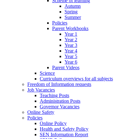
Scheme of learning
Autumn
Spring
Summer
Policies
Parent Workbooks
Year 1
Year 2
Year 3
Year 4
Year 5
Year 6
Parent Videos
Science
Curriculum overviews for all subjects
Freedom of Information requests
Job Vacancies
Teaching Posts
Administration Posts
Governor Vacancies
Online Safety
Policies
Online Policy
Health and Safety Policy
SEN Information Report