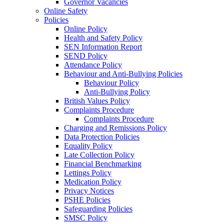
Governor Vacancies
Online Safety
Policies
Online Policy
Health and Safety Policy
SEN Information Report
SEND Policy
Attendance Policy
Behaviour and Anti-Bullying Policies
Behaviour Policy
Anti-Bullying Policy
British Values Policy
Complaints Procedure
Complaints Procedure
Charging and Remissions Policy
Data Protection Policies
Equality Policy
Late Collection Policy
Financial Benchmarking
Lettings Policy
Medication Policy
Privacy Notices
PSHE Policies
Safeguarding Policies
SMSC Policy