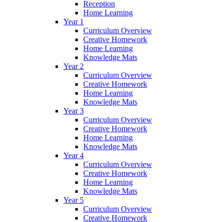
Reception
Home Learning
Year 1
Curriculum Overview
Creative Homework
Home Learning
Knowledge Mats
Year 2
Curriculum Overview
Creative Homework
Home Learning
Knowledge Mats
Year 3
Curriculum Overview
Creative Homework
Home Learning
Knowledge Mats
Year 4
Curriculum Overview
Creative Homework
Home Learning
Knowledge Mats
Year 5
Curriculum Overview
Creative Homework