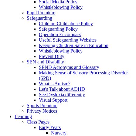
Social Media Policy
Whistleblowing Policy
Pupil Premium
Safeguarding
Child on Child abuse Policy
Safeguarding Policy
Operation Encompass
Useful Safeguarding Websites
Keeping Children Safe in Education
Whistleblowing Policy
Prevent Duty
SEN and Disability
SEND Acronyms and Glossary
Making Sense of Sensory Processing Disorder
(SPD)
What is Autism?
Let's Talk about ADHD
See Dyslexia differently
Visual Support
Sports Premium
Privacy Notices
Learning
Class Pages
Early Years
Nursery