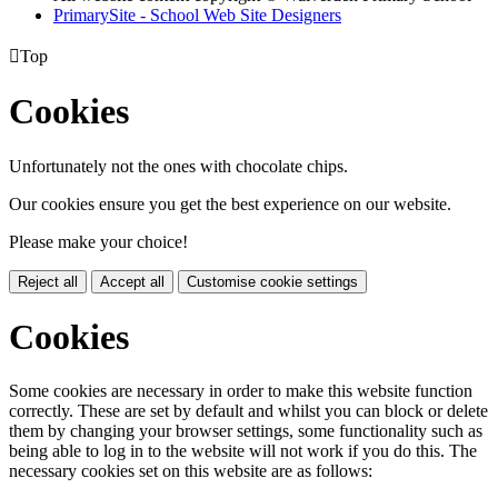
PrimarySite - School Web Site Designers

Top
Cookies
Unfortunately not the ones with chocolate chips.
Our cookies ensure you get the best experience on our website.
Please make your choice!
Reject all
Accept all
Customise cookie settings
Cookies
Some cookies are necessary in order to make this website function
correctly. These are set by default and whilst you can block or delete
them by changing your browser settings, some functionality such as
being able to log in to the website will not work if you do this. The
necessary cookies set on this website are as follows: