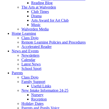
Reading Blog
The Arts at Walverden
Club Times
Drama
Arts Award for Art Club
Music
Walverden Media
Home Learning
Class Dojo
Remote Learning Policies and Procedures
Accelerated Reader
News and Events
Newsletters
Calendar
Latest News
School Sport
Parents
Class Dojo
Family Support
Useful Links
New Intake Information 24-25
Nursery
Reception
Holiday Dates
Parents and Pupils Voice