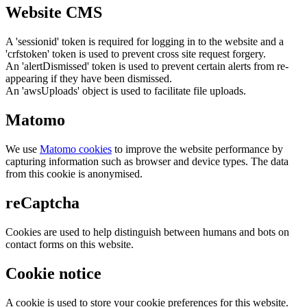
Website CMS
A 'sessionid' token is required for logging in to the website and a
'crfstoken' token is used to prevent cross site request forgery.
An 'alertDismissed' token is used to prevent certain alerts from re-
appearing if they have been dismissed.
An 'awsUploads' object is used to facilitate file uploads.
Matomo
We use
Matomo cookies
to improve the website performance by
capturing information such as browser and device types. The data
from this cookie is anonymised.
reCaptcha
Cookies are used to help distinguish between humans and bots on
contact forms on this website.
Cookie notice
A cookie is used to store your cookie preferences for this website.