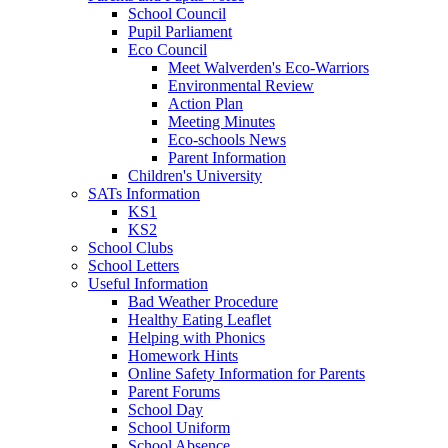
School Council
Pupil Parliament
Eco Council
Meet Walverden's Eco-Warriors
Environmental Review
Action Plan
Meeting Minutes
Eco-schools News
Parent Information
Children's University
SATs Information
KS1
KS2
School Clubs
School Letters
Useful Information
Bad Weather Procedure
Healthy Eating Leaflet
Helping with Phonics
Homework Hints
Online Safety Information for Parents
Parent Forums
School Day
School Uniform
School Absence