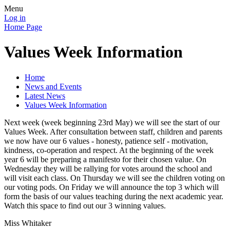
Menu
Log in
Home Page
Values Week Information
Home
News and Events
Latest News
Values Week Information
Next week (week beginning 23rd May) we will see the start of our
Values Week. After consultation between staff, children and parents
we now have our 6 values - honesty, patience self - motivation,
kindness, co-operation and respect. At the beginning of the week
year 6 will be preparing a manifesto for their chosen value. On
Wednesday they will be rallying for votes around the school and
will visit each class. On Thursday we will see the children voting on
our voting pods. On Friday we will announce the top 3 which will
form the basis of our values teaching during the next academic year.
Watch this space to find out our 3 winning values.
Miss Whitaker