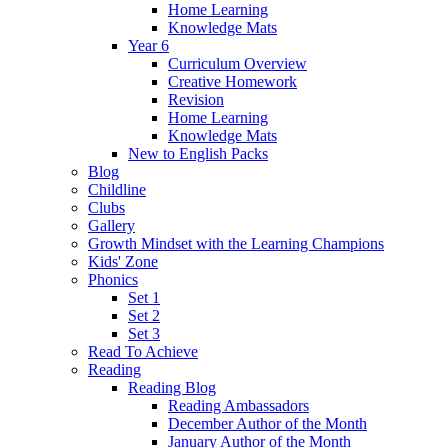
Home Learning
Knowledge Mats
Year 6
Curriculum Overview
Creative Homework
Revision
Home Learning
Knowledge Mats
New to English Packs
Blog
Childline
Clubs
Gallery
Growth Mindset with the Learning Champions
Kids' Zone
Phonics
Set 1
Set 2
Set 3
Read To Achieve
Reading
Reading Blog
Reading Ambassadors
December Author of the Month
January Author of the Month