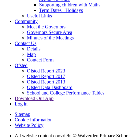
Supporting children with Maths
Term Dates - Holidays
Useful Links
Community
Meet the Governors
Governors Secure Area
Minutes of the Meetings
Contact Us
Details
Map
Contact Form
Ofsted
Ofsted Report 2023
Ofsted Report 2017
Ofsted Report 2013
Ofsted Data Dashboard
School and College Performance Tables
Download Our App
Log in
Sitemap
Cookie Information
Website Policy
All website content copyright © Walverden Primary School