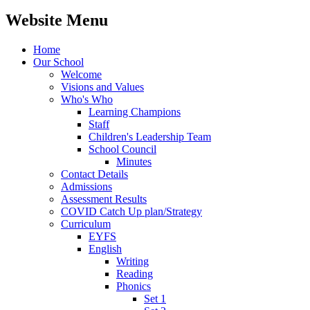
Website Menu
Home
Our School
Welcome
Visions and Values
Who's Who
Learning Champions
Staff
Children's Leadership Team
School Council
Minutes
Contact Details
Admissions
Assessment Results
COVID Catch Up plan/Strategy
Curriculum
EYFS
English
Writing
Reading
Phonics
Set 1