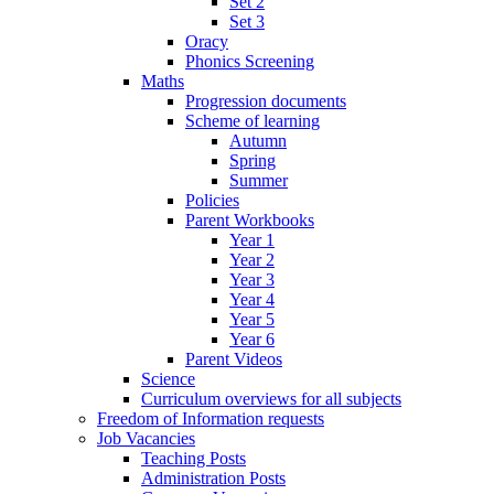
Set 2
Set 3
Oracy
Phonics Screening
Maths
Progression documents
Scheme of learning
Autumn
Spring
Summer
Policies
Parent Workbooks
Year 1
Year 2
Year 3
Year 4
Year 5
Year 6
Parent Videos
Science
Curriculum overviews for all subjects
Freedom of Information requests
Job Vacancies
Teaching Posts
Administration Posts