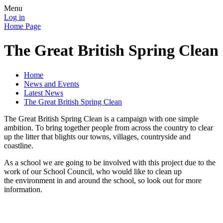
Menu
Log in
Home Page
The Great British Spring Clean
Home
News and Events
Latest News
The Great British Spring Clean
The Great British Spring Clean is a campaign with one simple
ambition. To bring together people from across the country to clear
up the litter that blights our towns, villages, countryside and
coastline.
As a school we are going to be involved with this project due to the
work of our School Council, who would like to clean up
the environment in and around the school, so look out for more
information.