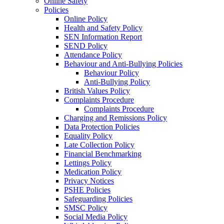
Online Safety
Policies
Online Policy
Health and Safety Policy
SEN Information Report
SEND Policy
Attendance Policy
Behaviour and Anti-Bullying Policies
Behaviour Policy
Anti-Bullying Policy
British Values Policy
Complaints Procedure
Complaints Procedure
Charging and Remissions Policy
Data Protection Policies
Equality Policy
Late Collection Policy
Financial Benchmarking
Lettings Policy
Medication Policy
Privacy Notices
PSHE Policies
Safeguarding Policies
SMSC Policy
Social Media Policy