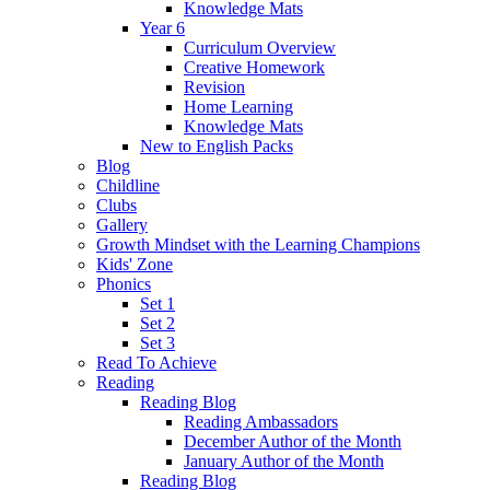
Knowledge Mats
Year 6
Curriculum Overview
Creative Homework
Revision
Home Learning
Knowledge Mats
New to English Packs
Blog
Childline
Clubs
Gallery
Growth Mindset with the Learning Champions
Kids' Zone
Phonics
Set 1
Set 2
Set 3
Read To Achieve
Reading
Reading Blog
Reading Ambassadors
December Author of the Month
January Author of the Month
Reading Blog