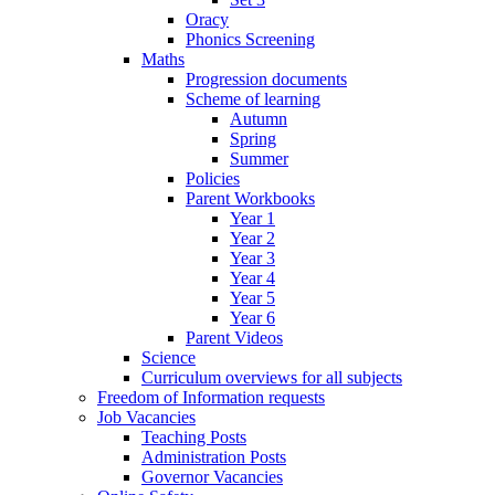
Oracy
Phonics Screening
Maths
Progression documents
Scheme of learning
Autumn
Spring
Summer
Policies
Parent Workbooks
Year 1
Year 2
Year 3
Year 4
Year 5
Year 6
Parent Videos
Science
Curriculum overviews for all subjects
Freedom of Information requests
Job Vacancies
Teaching Posts
Administration Posts
Governor Vacancies