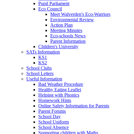
Pupil Parliament
Eco Council
Meet Walverden's Eco-Warriors
Environmental Review
Action Plan
Meeting Minutes
Eco-schools News
Parent Information
Children's University
SATs Information
KS1
KS2
School Clubs
School Letters
Useful Information
Bad Weather Procedure
Healthy Eating Leaflet
Helping with Phonics
Homework Hints
Online Safety Information for Parents
Parent Forums
School Day
School Uniform
School Absence
Supporting children with Maths