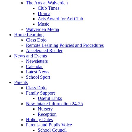
The Arts at Walverden
Club Times
Drama
Arts Award for Art Club
Music
Walverden Media
Home Learning
Class Dojo
Remote Learning Policies and Procedures
Accelerated Reader
News and Events
Newsletters
Calendar
Latest News
School Sport
Parents
Class Dojo
Family Support
Useful Links
New Intake Information 24-25
Nursery
Reception
Holiday Dates
Parents and Pupils Voice
School Council