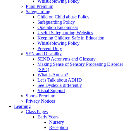
Whistleblowing Policy
Pupil Premium
Safeguarding
Child on Child abuse Policy
Safeguarding Policy
Operation Encompass
Useful Safeguarding Websites
Keeping Children Safe in Education
Whistleblowing Policy
Prevent Duty
SEN and Disability
SEND Acronyms and Glossary
Making Sense of Sensory Processing Disorder
(SPD)
What is Autism?
Let's Talk about ADHD
See Dyslexia differently
Visual Support
Sports Premium
Privacy Notices
Learning
Class Pages
Early Years
Nursery
Reception