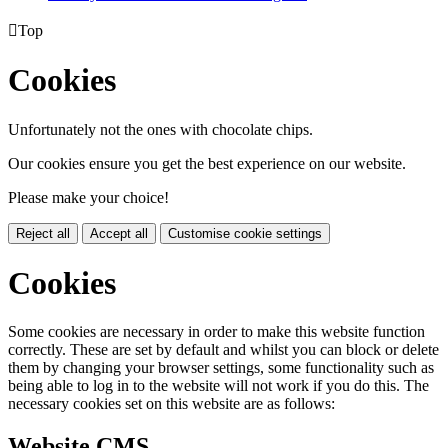

Top
Cookies
Unfortunately not the ones with chocolate chips.
Our cookies ensure you get the best experience on our website.
Please make your choice!
Reject all
Accept all
Customise cookie settings
Cookies
Some cookies are necessary in order to make this website function
correctly. These are set by default and whilst you can block or delete
them by changing your browser settings, some functionality such as
being able to log in to the website will not work if you do this. The
necessary cookies set on this website are as follows:
Website CMS