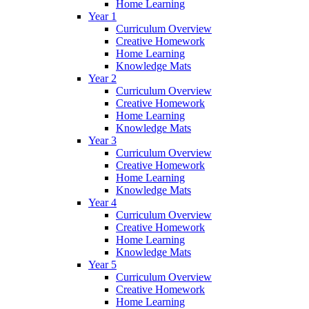
Home Learning
Year 1
Curriculum Overview
Creative Homework
Home Learning
Knowledge Mats
Year 2
Curriculum Overview
Creative Homework
Home Learning
Knowledge Mats
Year 3
Curriculum Overview
Creative Homework
Home Learning
Knowledge Mats
Year 4
Curriculum Overview
Creative Homework
Home Learning
Knowledge Mats
Year 5
Curriculum Overview
Creative Homework
Home Learning