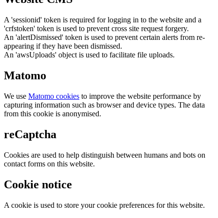
A 'sessionid' token is required for logging in to the website and a
'crfstoken' token is used to prevent cross site request forgery.
An 'alertDismissed' token is used to prevent certain alerts from re-
appearing if they have been dismissed.
An 'awsUploads' object is used to facilitate file uploads.
Matomo
We use
Matomo cookies
to improve the website performance by
capturing information such as browser and device types. The data
from this cookie is anonymised.
reCaptcha
Cookies are used to help distinguish between humans and bots on
contact forms on this website.
Cookie notice
A cookie is used to store your cookie preferences for this website.