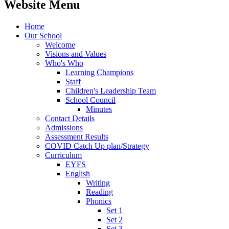
Website Menu
Home
Our School
Welcome
Visions and Values
Who's Who
Learning Champions
Staff
Children's Leadership Team
School Council
Minutes
Contact Details
Admissions
Assessment Results
COVID Catch Up plan/Strategy
Curriculum
EYFS
English
Writing
Reading
Phonics
Set 1
Set 2
Set 3