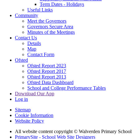
Term Dates - Holidays
Useful Links
Community
Meet the Governors
Governors Secure Area
Minutes of the Meetings
Contact Us
Details
Map
Contact Form
Ofsted
Ofsted Report 2023
Ofsted Report 2017
Ofsted Report 2013
Ofsted Data Dashboard
School and College Performance Tables
Download Our App
Log in
Sitemap
Cookie Information
Website Policy
All website content copyright © Walverden Primary School
PrimarySite - School Web Site Designers