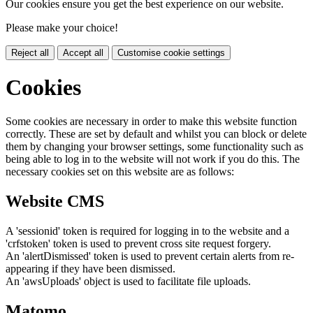
Our cookies ensure you get the best experience on our website.
Please make your choice!
Reject all
Accept all
Customise cookie settings
Cookies
Some cookies are necessary in order to make this website function
correctly. These are set by default and whilst you can block or delete
them by changing your browser settings, some functionality such as
being able to log in to the website will not work if you do this. The
necessary cookies set on this website are as follows:
Website CMS
A 'sessionid' token is required for logging in to the website and a
'crfstoken' token is used to prevent cross site request forgery.
An 'alertDismissed' token is used to prevent certain alerts from re-
appearing if they have been dismissed.
An 'awsUploads' object is used to facilitate file uploads.
Matomo