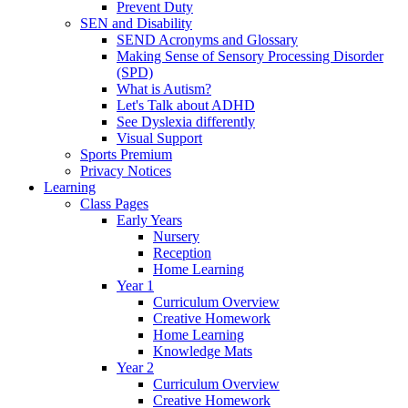
Prevent Duty
SEN and Disability
SEND Acronyms and Glossary
Making Sense of Sensory Processing Disorder
(SPD)
What is Autism?
Let's Talk about ADHD
See Dyslexia differently
Visual Support
Sports Premium
Privacy Notices
Learning
Class Pages
Early Years
Nursery
Reception
Home Learning
Year 1
Curriculum Overview
Creative Homework
Home Learning
Knowledge Mats
Year 2
Curriculum Overview
Creative Homework