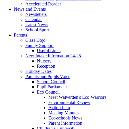
Accelerated Reader
News and Events
Newsletters
Calendar
Latest News
School Sport
Parents
Class Dojo
Family Support
Useful Links
New Intake Information 24-25
Nursery
Reception
Holiday Dates
Parents and Pupils Voice
School Council
Pupil Parliament
Eco Council
Meet Walverden's Eco-Warriors
Environmental Review
Action Plan
Meeting Minutes
Eco-schools News
Parent Information
Children's University