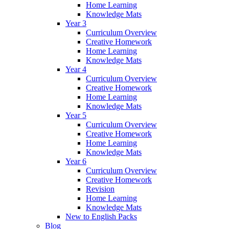
Home Learning
Knowledge Mats
Year 3
Curriculum Overview
Creative Homework
Home Learning
Knowledge Mats
Year 4
Curriculum Overview
Creative Homework
Home Learning
Knowledge Mats
Year 5
Curriculum Overview
Creative Homework
Home Learning
Knowledge Mats
Year 6
Curriculum Overview
Creative Homework
Revision
Home Learning
Knowledge Mats
New to English Packs
Blog