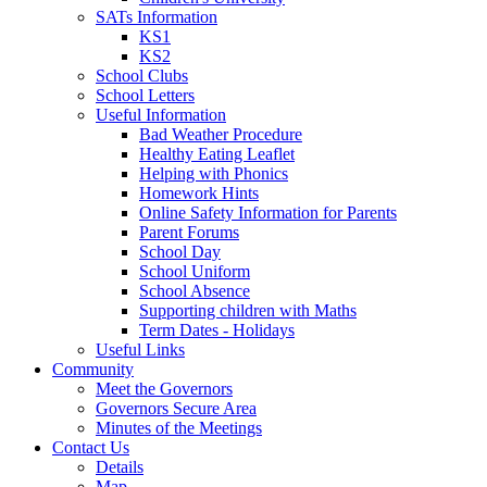
SATs Information
KS1
KS2
School Clubs
School Letters
Useful Information
Bad Weather Procedure
Healthy Eating Leaflet
Helping with Phonics
Homework Hints
Online Safety Information for Parents
Parent Forums
School Day
School Uniform
School Absence
Supporting children with Maths
Term Dates - Holidays
Useful Links
Community
Meet the Governors
Governors Secure Area
Minutes of the Meetings
Contact Us
Details
Map