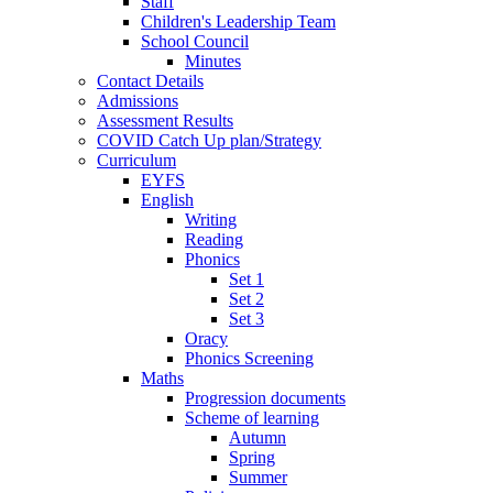
Staff
Children's Leadership Team
School Council
Minutes
Contact Details
Admissions
Assessment Results
COVID Catch Up plan/Strategy
Curriculum
EYFS
English
Writing
Reading
Phonics
Set 1
Set 2
Set 3
Oracy
Phonics Screening
Maths
Progression documents
Scheme of learning
Autumn
Spring
Summer