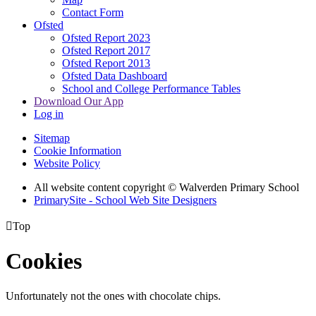
Contact Form
Ofsted
Ofsted Report 2023
Ofsted Report 2017
Ofsted Report 2013
Ofsted Data Dashboard
School and College Performance Tables
Download Our App
Log in
Sitemap
Cookie Information
Website Policy
All website content copyright © Walverden Primary School
PrimarySite - School Web Site Designers

Top
Cookies
Unfortunately not the ones with chocolate chips.