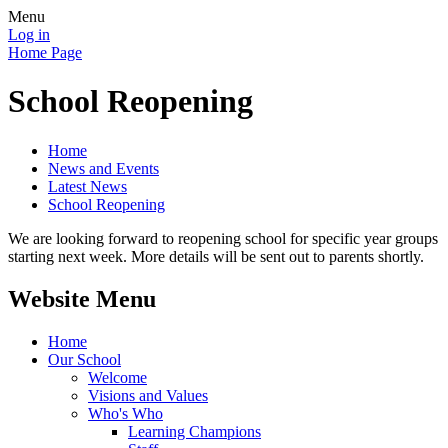
Menu
Log in
Home Page
School Reopening
Home
News and Events
Latest News
School Reopening
We are looking forward to reopening school for specific year groups
starting next week. More details will be sent out to parents shortly.
Website Menu
Home
Our School
Welcome
Visions and Values
Who's Who
Learning Champions