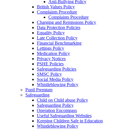
Anti-Bullying Policy
British Values Policy
Complaints Procedure
Complaints Procedure
Charging and Remissions Policy
Data Protection Policies
Equality Policy
Late Collection Policy
Financial Benchmarking
Lettings Policy
Medication Policy
Privacy Notices
PSHE Policies
Safeguarding Policies
SMSC Policy
Social Media Policy
Whistleblowing Policy
Pupil Premium
Safeguarding
Child on Child abuse Policy
Safeguarding Policy
Operation Encompass
Useful Safeguarding Websites
Keeping Children Safe in Education
Whistleblowing Policy