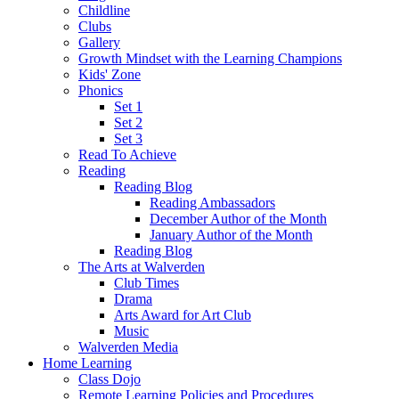
Childline
Clubs
Gallery
Growth Mindset with the Learning Champions
Kids' Zone
Phonics
Set 1
Set 2
Set 3
Read To Achieve
Reading
Reading Blog
Reading Ambassadors
December Author of the Month
January Author of the Month
Reading Blog
The Arts at Walverden
Club Times
Drama
Arts Award for Art Club
Music
Walverden Media
Home Learning
Class Dojo
Remote Learning Policies and Procedures