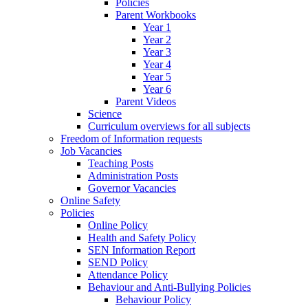
Policies
Parent Workbooks
Year 1
Year 2
Year 3
Year 4
Year 5
Year 6
Parent Videos
Science
Curriculum overviews for all subjects
Freedom of Information requests
Job Vacancies
Teaching Posts
Administration Posts
Governor Vacancies
Online Safety
Policies
Online Policy
Health and Safety Policy
SEN Information Report
SEND Policy
Attendance Policy
Behaviour and Anti-Bullying Policies
Behaviour Policy