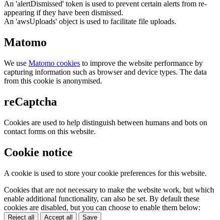
An 'alertDismissed' token is used to prevent certain alerts from re-
appearing if they have been dismissed.
An 'awsUploads' object is used to facilitate file uploads.
Matomo
We use
Matomo cookies
to improve the website performance by
capturing information such as browser and device types. The data
from this cookie is anonymised.
reCaptcha
Cookies are used to help distinguish between humans and bots on
contact forms on this website.
Cookie notice
A cookie is used to store your cookie preferences for this website.
Cookies that are not necessary to make the website work, but which
enable additional functionality, can also be set. By default these
cookies are disabled, but you can choose to enable them below:
Reject all
Accept all
Save