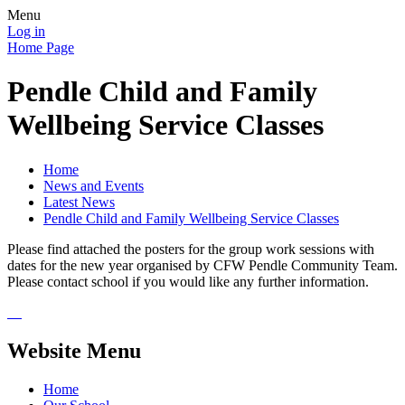
Menu
Log in
Home Page
Pendle Child and Family
Wellbeing Service Classes
Home
News and Events
Latest News
Pendle Child and Family Wellbeing Service Classes
Please find attached the posters for the group work sessions with
dates for the new year organised by CFW Pendle Community Team.
Please contact school if you would like any further information.
Website Menu
Home