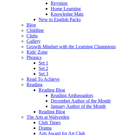
Revision
Home Learning
Knowledge Mats
New to English Packs
Blog
Childline
Clubs
Gallery
Growth Mindset with the Learning Champions
Kids' Zone
Phonics
Set 1
Set 2
Set 3
Read To Achieve
Reading
Reading Blog
Reading Ambassadors
December Author of the Month
January Author of the Month
Reading Blog
The Arts at Walverden
Club Times
Drama
Arts Award for Art Club