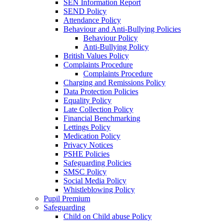
SEN Information Report
SEND Policy
Attendance Policy
Behaviour and Anti-Bullying Policies
Behaviour Policy
Anti-Bullying Policy
British Values Policy
Complaints Procedure
Complaints Procedure
Charging and Remissions Policy
Data Protection Policies
Equality Policy
Late Collection Policy
Financial Benchmarking
Lettings Policy
Medication Policy
Privacy Notices
PSHE Policies
Safeguarding Policies
SMSC Policy
Social Media Policy
Whistleblowing Policy
Pupil Premium
Safeguarding
Child on Child abuse Policy