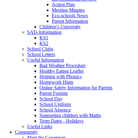
Action Plan
Meeting Minutes
Eco-schools News
Parent Information
Children's University
SATs Information
KS1
KS2
School Clubs
School Letters
Useful Information
Bad Weather Procedure
Healthy Eating Leaflet
Helping with Phonics
Homework Hints
Online Safety Information for Parents
Parent Forums
School Day
School Uniform
School Absence
Supporting children with Maths
Term Dates - Holidays
Useful Links
Community
Meet the Governors