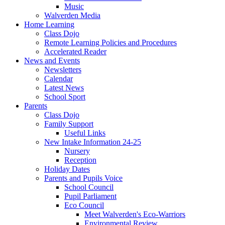
Music
Walverden Media
Home Learning
Class Dojo
Remote Learning Policies and Procedures
Accelerated Reader
News and Events
Newsletters
Calendar
Latest News
School Sport
Parents
Class Dojo
Family Support
Useful Links
New Intake Information 24-25
Nursery
Reception
Holiday Dates
Parents and Pupils Voice
School Council
Pupil Parliament
Eco Council
Meet Walverden's Eco-Warriors
Environmental Review