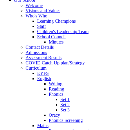
Our School
Welcome
Visions and Values
Who's Who
Learning Champions
Staff
Children's Leadership Team
School Council
Minutes
Contact Details
Admissions
Assessment Results
COVID Catch Up plan/Strategy
Curriculum
EYFS
English
Writing
Reading
Phonics
Set 1
Set 2
Set 3
Oracy
Phonics Screening
Maths