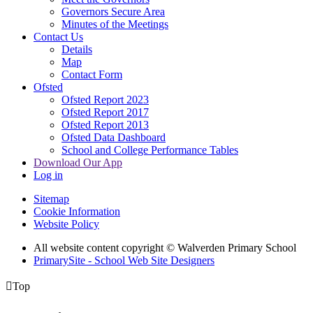
Governors Secure Area
Minutes of the Meetings
Contact Us
Details
Map
Contact Form
Ofsted
Ofsted Report 2023
Ofsted Report 2017
Ofsted Report 2013
Ofsted Data Dashboard
School and College Performance Tables
Download Our App
Log in
Sitemap
Cookie Information
Website Policy
All website content copyright © Walverden Primary School
PrimarySite - School Web Site Designers

Top