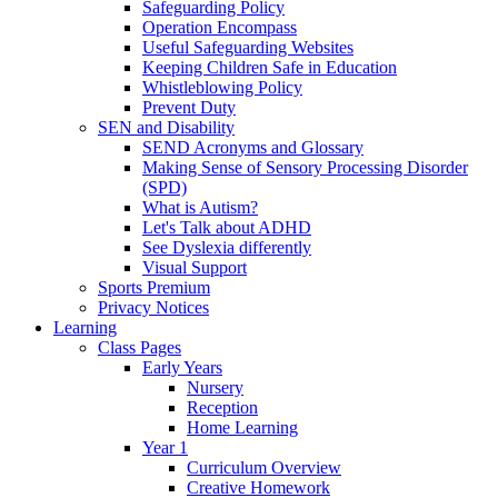
Safeguarding Policy
Operation Encompass
Useful Safeguarding Websites
Keeping Children Safe in Education
Whistleblowing Policy
Prevent Duty
SEN and Disability
SEND Acronyms and Glossary
Making Sense of Sensory Processing Disorder
(SPD)
What is Autism?
Let's Talk about ADHD
See Dyslexia differently
Visual Support
Sports Premium
Privacy Notices
Learning
Class Pages
Early Years
Nursery
Reception
Home Learning
Year 1
Curriculum Overview
Creative Homework