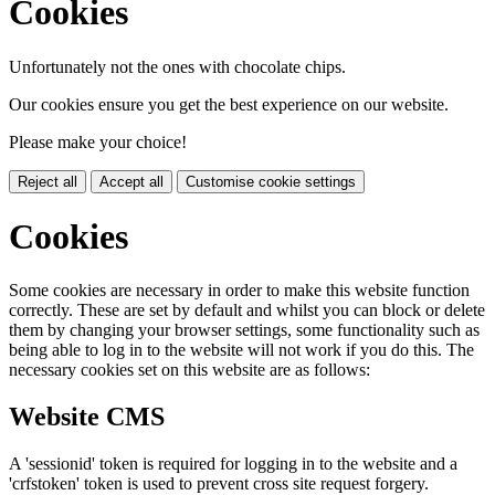
Cookies
Unfortunately not the ones with chocolate chips.
Our cookies ensure you get the best experience on our website.
Please make your choice!
Reject all
Accept all
Customise cookie settings
Cookies
Some cookies are necessary in order to make this website function
correctly. These are set by default and whilst you can block or delete
them by changing your browser settings, some functionality such as
being able to log in to the website will not work if you do this. The
necessary cookies set on this website are as follows:
Website CMS
A 'sessionid' token is required for logging in to the website and a
'crfstoken' token is used to prevent cross site request forgery.