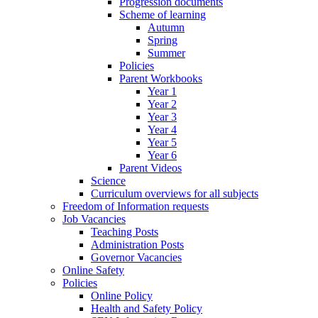
Progression documents
Scheme of learning
Autumn
Spring
Summer
Policies
Parent Workbooks
Year 1
Year 2
Year 3
Year 4
Year 5
Year 6
Parent Videos
Science
Curriculum overviews for all subjects
Freedom of Information requests
Job Vacancies
Teaching Posts
Administration Posts
Governor Vacancies
Online Safety
Policies
Online Policy
Health and Safety Policy