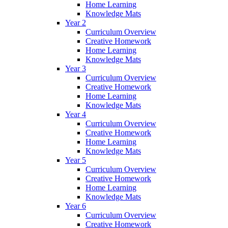
Home Learning
Knowledge Mats
Year 2
Curriculum Overview
Creative Homework
Home Learning
Knowledge Mats
Year 3
Curriculum Overview
Creative Homework
Home Learning
Knowledge Mats
Year 4
Curriculum Overview
Creative Homework
Home Learning
Knowledge Mats
Year 5
Curriculum Overview
Creative Homework
Home Learning
Knowledge Mats
Year 6
Curriculum Overview
Creative Homework