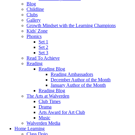
Blog
Childline
Clubs
Gallery
Growth Mindset with the Learning Champions
Kids' Zone
Phonics
Set 1
Set 2
Set 3
Read To Achieve
Reading
Reading Blog
Reading Ambassadors
December Author of the Month
January Author of the Month
Reading Blog
The Arts at Walverden
Club Times
Drama
Arts Award for Art Club
Music
Walverden Media
Home Learning
Class Dojo