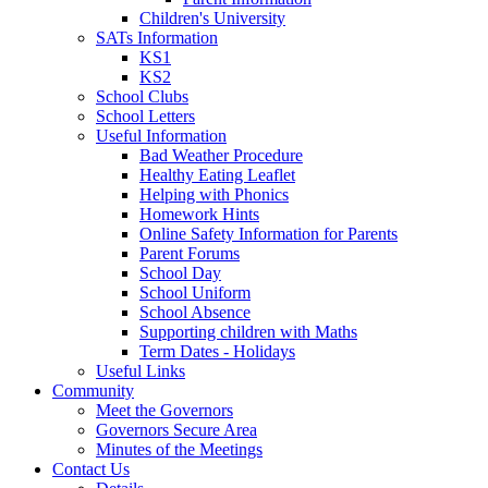
Children's University
SATs Information
KS1
KS2
School Clubs
School Letters
Useful Information
Bad Weather Procedure
Healthy Eating Leaflet
Helping with Phonics
Homework Hints
Online Safety Information for Parents
Parent Forums
School Day
School Uniform
School Absence
Supporting children with Maths
Term Dates - Holidays
Useful Links
Community
Meet the Governors
Governors Secure Area
Minutes of the Meetings
Contact Us