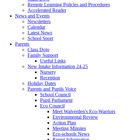
Remote Learning Policies and Procedures
Accelerated Reader
News and Events
Newsletters
Calendar
Latest News
School Sport
Parents
Class Dojo
Family Support
Useful Links
New Intake Information 24-25
Nursery
Reception
Holiday Dates
Parents and Pupils Voice
School Council
Pupil Parliament
Eco Council
Meet Walverden's Eco-Warriors
Environmental Review
Action Plan
Meeting Minutes
Eco-schools News
Parent Information