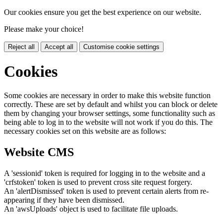
Our cookies ensure you get the best experience on our website.
Please make your choice!
Reject all
Accept all
Customise cookie settings
Cookies
Some cookies are necessary in order to make this website function
correctly. These are set by default and whilst you can block or delete
them by changing your browser settings, some functionality such as
being able to log in to the website will not work if you do this. The
necessary cookies set on this website are as follows:
Website CMS
A 'sessionid' token is required for logging in to the website and a
'crfstoken' token is used to prevent cross site request forgery.
An 'alertDismissed' token is used to prevent certain alerts from re-
appearing if they have been dismissed.
An 'awsUploads' object is used to facilitate file uploads.