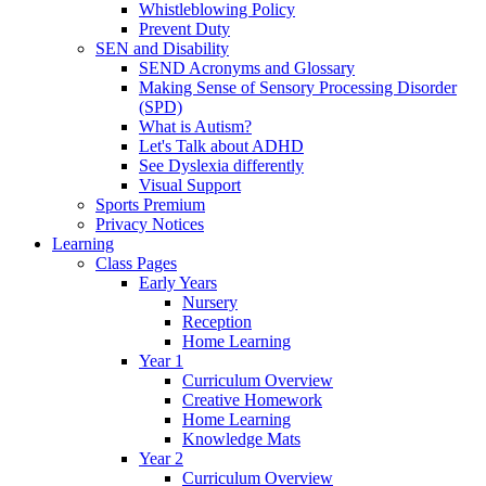
Whistleblowing Policy
Prevent Duty
SEN and Disability
SEND Acronyms and Glossary
Making Sense of Sensory Processing Disorder
(SPD)
What is Autism?
Let's Talk about ADHD
See Dyslexia differently
Visual Support
Sports Premium
Privacy Notices
Learning
Class Pages
Early Years
Nursery
Reception
Home Learning
Year 1
Curriculum Overview
Creative Homework
Home Learning
Knowledge Mats
Year 2
Curriculum Overview