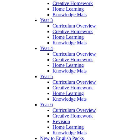
Creative Homework
Home Learning
Knowledge Mats
Year 3
Curriculum Overview
Creative Homework
Home Learning
Knowledge Mats
Year 4
Curriculum Overview
Creative Homework
Home Learning
Knowledge Mats
Year 5
Curriculum Overview
Creative Homework
Home Learning
Knowledge Mats
Year 6
Curriculum Overview
Creative Homework
Revision
Home Learning
Knowledge Mats
New to English Packs