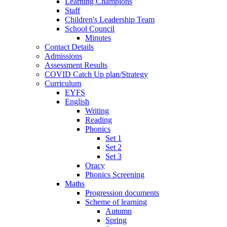
Learning Champions
Staff
Children's Leadership Team
School Council
Minutes
Contact Details
Admissions
Assessment Results
COVID Catch Up plan/Strategy
Curriculum
EYFS
English
Writing
Reading
Phonics
Set 1
Set 2
Set 3
Oracy
Phonics Screening
Maths
Progression documents
Scheme of learning
Autumn
Spring