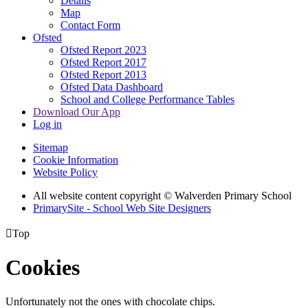
Details
Map
Contact Form
Ofsted
Ofsted Report 2023
Ofsted Report 2017
Ofsted Report 2013
Ofsted Data Dashboard
School and College Performance Tables
Download Our App
Log in
Sitemap
Cookie Information
Website Policy
All website content copyright © Walverden Primary School
PrimarySite - School Web Site Designers

Top
Cookies
Unfortunately not the ones with chocolate chips.