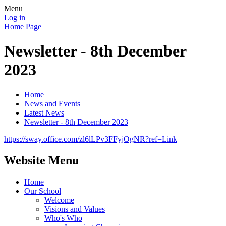
Menu
Log in
Home Page
Newsletter - 8th December
2023
Home
News and Events
Latest News
Newsletter - 8th December 2023
https://sway.office.com/zl6lLPv3FFyjOgNR?ref=Link
Website Menu
Home
Our School
Welcome
Visions and Values
Who's Who