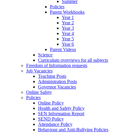
Summer
Policies
Parent Workbooks
Year 1
Year 2
Year 3
Year 4
Year 5
Year 6
Parent Videos
Science
Curriculum overviews for all subjects
Freedom of Information requests
Job Vacancies
Teaching Posts
Administration Posts
Governor Vacancies
Online Safety
Policies
Online Policy
Health and Safety Policy
SEN Information Report
SEND Policy
Attendance Policy
Behaviour and Anti-Bullying Policies