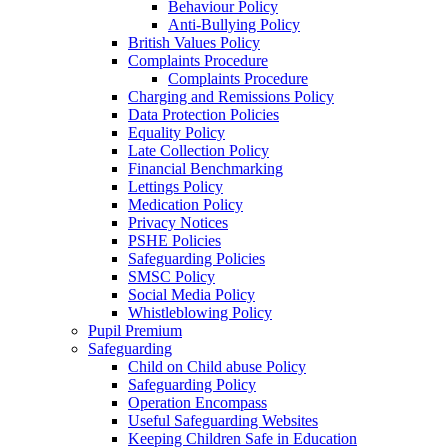
Behaviour Policy
Anti-Bullying Policy
British Values Policy
Complaints Procedure
Complaints Procedure
Charging and Remissions Policy
Data Protection Policies
Equality Policy
Late Collection Policy
Financial Benchmarking
Lettings Policy
Medication Policy
Privacy Notices
PSHE Policies
Safeguarding Policies
SMSC Policy
Social Media Policy
Whistleblowing Policy
Pupil Premium
Safeguarding
Child on Child abuse Policy
Safeguarding Policy
Operation Encompass
Useful Safeguarding Websites
Keeping Children Safe in Education