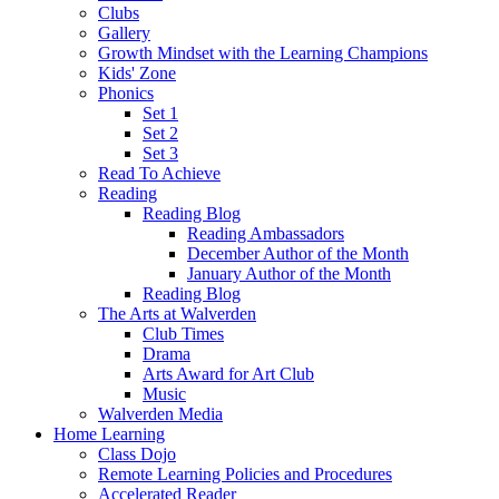
Clubs
Gallery
Growth Mindset with the Learning Champions
Kids' Zone
Phonics
Set 1
Set 2
Set 3
Read To Achieve
Reading
Reading Blog
Reading Ambassadors
December Author of the Month
January Author of the Month
Reading Blog
The Arts at Walverden
Club Times
Drama
Arts Award for Art Club
Music
Walverden Media
Home Learning
Class Dojo
Remote Learning Policies and Procedures
Accelerated Reader