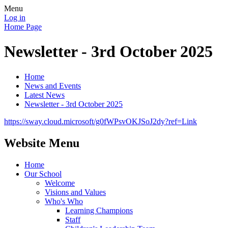
Menu
Log in
Home Page
Newsletter - 3rd October 2025
Home
News and Events
Latest News
Newsletter - 3rd October 2025
https://sway.cloud.microsoft/g0fWPsvOKJSoJ2dy?ref=Link
Website Menu
Home
Our School
Welcome
Visions and Values
Who's Who
Learning Champions
Staff