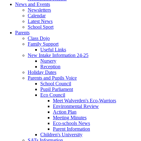
News and Events
Newsletters
Calendar
Latest News
School Sport
Parents
Class Dojo
Family Support
Useful Links
New Intake Information 24-25
Nursery
Reception
Holiday Dates
Parents and Pupils Voice
School Council
Pupil Parliament
Eco Council
Meet Walverden's Eco-Warriors
Environmental Review
Action Plan
Meeting Minutes
Eco-schools News
Parent Information
Children's University
SATs Information