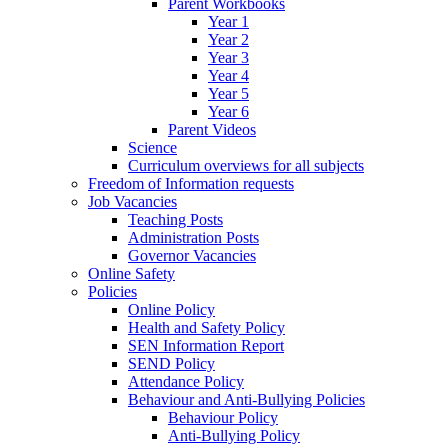
Parent Workbooks
Year 1
Year 2
Year 3
Year 4
Year 5
Year 6
Parent Videos
Science
Curriculum overviews for all subjects
Freedom of Information requests
Job Vacancies
Teaching Posts
Administration Posts
Governor Vacancies
Online Safety
Policies
Online Policy
Health and Safety Policy
SEN Information Report
SEND Policy
Attendance Policy
Behaviour and Anti-Bullying Policies
Behaviour Policy
Anti-Bullying Policy