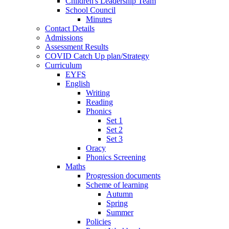
Children's Leadership Team
School Council
Minutes
Contact Details
Admissions
Assessment Results
COVID Catch Up plan/Strategy
Curriculum
EYFS
English
Writing
Reading
Phonics
Set 1
Set 2
Set 3
Oracy
Phonics Screening
Maths
Progression documents
Scheme of learning
Autumn
Spring
Summer
Policies