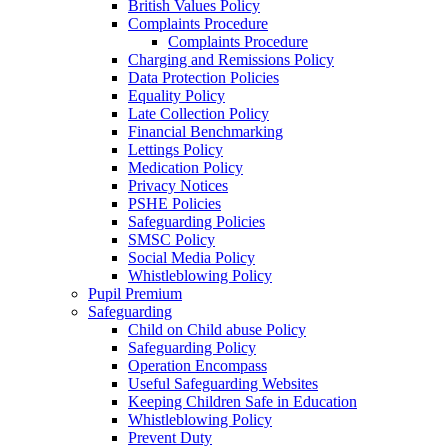
British Values Policy
Complaints Procedure
Complaints Procedure
Charging and Remissions Policy
Data Protection Policies
Equality Policy
Late Collection Policy
Financial Benchmarking
Lettings Policy
Medication Policy
Privacy Notices
PSHE Policies
Safeguarding Policies
SMSC Policy
Social Media Policy
Whistleblowing Policy
Pupil Premium
Safeguarding
Child on Child abuse Policy
Safeguarding Policy
Operation Encompass
Useful Safeguarding Websites
Keeping Children Safe in Education
Whistleblowing Policy
Prevent Duty