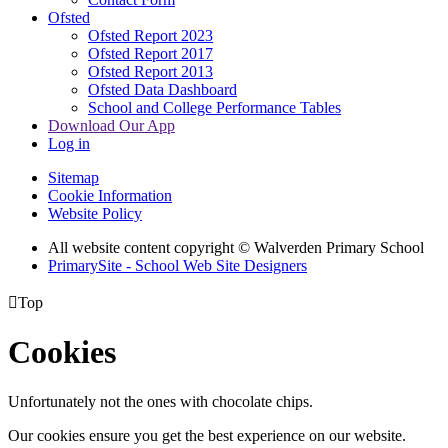
Ofsted
Ofsted Report 2023
Ofsted Report 2017
Ofsted Report 2013
Ofsted Data Dashboard
School and College Performance Tables
Download Our App
Log in
Sitemap
Cookie Information
Website Policy
All website content copyright © Walverden Primary School
PrimarySite - School Web Site Designers

Top
Cookies
Unfortunately not the ones with chocolate chips.
Our cookies ensure you get the best experience on our website.