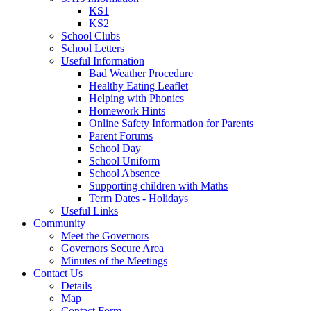
KS1
KS2
School Clubs
School Letters
Useful Information
Bad Weather Procedure
Healthy Eating Leaflet
Helping with Phonics
Homework Hints
Online Safety Information for Parents
Parent Forums
School Day
School Uniform
School Absence
Supporting children with Maths
Term Dates - Holidays
Useful Links
Community
Meet the Governors
Governors Secure Area
Minutes of the Meetings
Contact Us
Details
Map
Contact Form