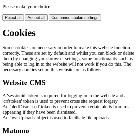
Please make your choice!
Reject all
Accept all
Customise cookie settings
Cookies
Some cookies are necessary in order to make this website function
correctly. These are set by default and whilst you can block or delete
them by changing your browser settings, some functionality such as
being able to log in to the website will not work if you do this. The
necessary cookies set on this website are as follows:
Website CMS
A 'sessionid' token is required for logging in to the website and a
'crfstoken' token is used to prevent cross site request forgery.
An 'alertDismissed' token is used to prevent certain alerts from re-
appearing if they have been dismissed.
An 'awsUploads' object is used to facilitate file uploads.
Matomo