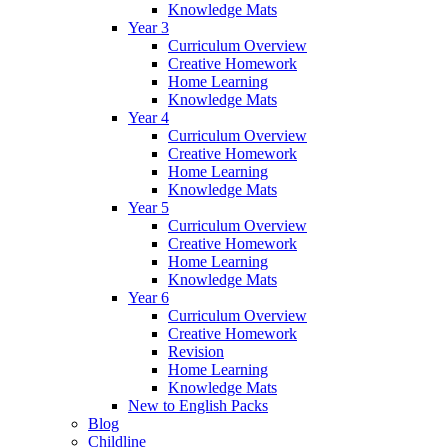
Knowledge Mats
Year 3
Curriculum Overview
Creative Homework
Home Learning
Knowledge Mats
Year 4
Curriculum Overview
Creative Homework
Home Learning
Knowledge Mats
Year 5
Curriculum Overview
Creative Homework
Home Learning
Knowledge Mats
Year 6
Curriculum Overview
Creative Homework
Revision
Home Learning
Knowledge Mats
New to English Packs
Blog
Childline