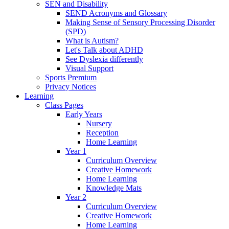
SEN and Disability
SEND Acronyms and Glossary
Making Sense of Sensory Processing Disorder
(SPD)
What is Autism?
Let's Talk about ADHD
See Dyslexia differently
Visual Support
Sports Premium
Privacy Notices
Learning
Class Pages
Early Years
Nursery
Reception
Home Learning
Year 1
Curriculum Overview
Creative Homework
Home Learning
Knowledge Mats
Year 2
Curriculum Overview
Creative Homework
Home Learning