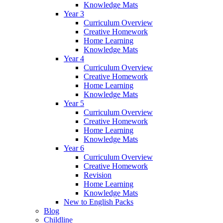
Knowledge Mats
Year 3
Curriculum Overview
Creative Homework
Home Learning
Knowledge Mats
Year 4
Curriculum Overview
Creative Homework
Home Learning
Knowledge Mats
Year 5
Curriculum Overview
Creative Homework
Home Learning
Knowledge Mats
Year 6
Curriculum Overview
Creative Homework
Revision
Home Learning
Knowledge Mats
New to English Packs
Blog
Childline