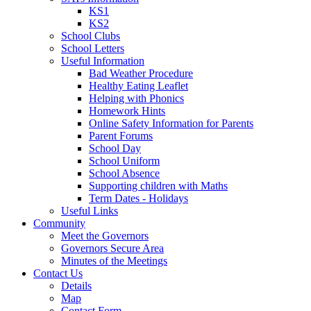
KS1
KS2
School Clubs
School Letters
Useful Information
Bad Weather Procedure
Healthy Eating Leaflet
Helping with Phonics
Homework Hints
Online Safety Information for Parents
Parent Forums
School Day
School Uniform
School Absence
Supporting children with Maths
Term Dates - Holidays
Useful Links
Community
Meet the Governors
Governors Secure Area
Minutes of the Meetings
Contact Us
Details
Map
Contact Form