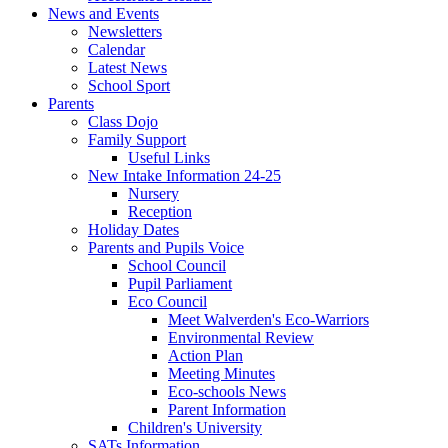
News and Events
Newsletters
Calendar
Latest News
School Sport
Parents
Class Dojo
Family Support
Useful Links
New Intake Information 24-25
Nursery
Reception
Holiday Dates
Parents and Pupils Voice
School Council
Pupil Parliament
Eco Council
Meet Walverden's Eco-Warriors
Environmental Review
Action Plan
Meeting Minutes
Eco-schools News
Parent Information
Children's University
SATs Information