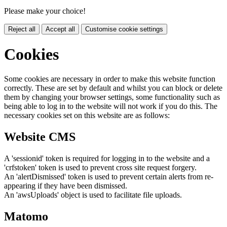
Please make your choice!
Reject all
Accept all
Customise cookie settings
Cookies
Some cookies are necessary in order to make this website function
correctly. These are set by default and whilst you can block or delete
them by changing your browser settings, some functionality such as
being able to log in to the website will not work if you do this. The
necessary cookies set on this website are as follows:
Website CMS
A 'sessionid' token is required for logging in to the website and a
'crfstoken' token is used to prevent cross site request forgery.
An 'alertDismissed' token is used to prevent certain alerts from re-
appearing if they have been dismissed.
An 'awsUploads' object is used to facilitate file uploads.
Matomo