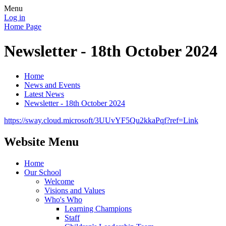
Menu
Log in
Home Page
Newsletter - 18th October 2024
Home
News and Events
Latest News
Newsletter - 18th October 2024
https://sway.cloud.microsoft/3UUvYF5Qu2kkaPqf?ref=Link
Website Menu
Home
Our School
Welcome
Visions and Values
Who's Who
Learning Champions
Staff