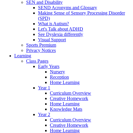
SEN and Disability
SEND Acronyms and Glossary
Making Sense of Sensory Processing Disorder
(SPD)
What is Autism?
Let's Talk about ADHD
See Dyslexia differently
Visual Support
Sports Premium
Privacy Notices
Learning
Class Pages
Early Years
Nursery
Reception
Home Learning
Year 1
Curriculum Overview
Creative Homework
Home Learning
Knowledge Mats
Year 2
Curriculum Overview
Creative Homework
Home Learning