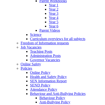
Parent Workbooks
Year 1
Year 2
Year 3
Year 4
Year 5
Year 6
Parent Videos
Science
Curriculum overviews for all subjects
Freedom of Information requests
Job Vacancies
Teaching Posts
Administration Posts
Governor Vacancies
Online Safety
Policies
Online Policy
Health and Safety Policy
SEN Information Report
SEND Policy
Attendance Policy
Behaviour and Anti-Bullying Policies
Behaviour Policy
Anti-Bullying Policy