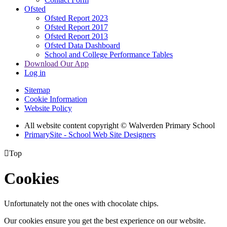
Ofsted
Ofsted Report 2023
Ofsted Report 2017
Ofsted Report 2013
Ofsted Data Dashboard
School and College Performance Tables
Download Our App
Log in
Sitemap
Cookie Information
Website Policy
All website content copyright © Walverden Primary School
PrimarySite - School Web Site Designers

Top
Cookies
Unfortunately not the ones with chocolate chips.
Our cookies ensure you get the best experience on our website.