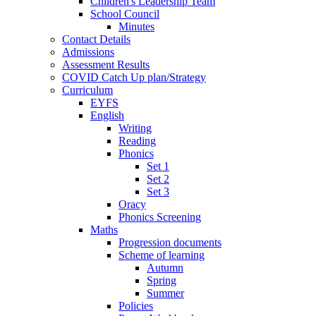
Children's Leadership Team
School Council
Minutes
Contact Details
Admissions
Assessment Results
COVID Catch Up plan/Strategy
Curriculum
EYFS
English
Writing
Reading
Phonics
Set 1
Set 2
Set 3
Oracy
Phonics Screening
Maths
Progression documents
Scheme of learning
Autumn
Spring
Summer
Policies