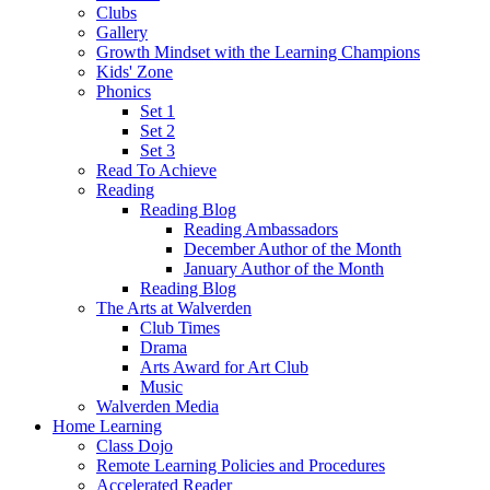
Clubs
Gallery
Growth Mindset with the Learning Champions
Kids' Zone
Phonics
Set 1
Set 2
Set 3
Read To Achieve
Reading
Reading Blog
Reading Ambassadors
December Author of the Month
January Author of the Month
Reading Blog
The Arts at Walverden
Club Times
Drama
Arts Award for Art Club
Music
Walverden Media
Home Learning
Class Dojo
Remote Learning Policies and Procedures
Accelerated Reader