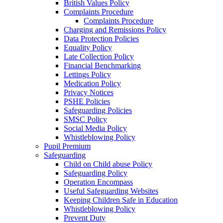
British Values Policy
Complaints Procedure
Complaints Procedure
Charging and Remissions Policy
Data Protection Policies
Equality Policy
Late Collection Policy
Financial Benchmarking
Lettings Policy
Medication Policy
Privacy Notices
PSHE Policies
Safeguarding Policies
SMSC Policy
Social Media Policy
Whistleblowing Policy
Pupil Premium
Safeguarding
Child on Child abuse Policy
Safeguarding Policy
Operation Encompass
Useful Safeguarding Websites
Keeping Children Safe in Education
Whistleblowing Policy
Prevent Duty