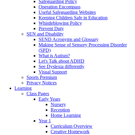
Safeguarding Policy
Operation Encompass
Useful Safeguarding Websites
Keeping Children Safe in Education
Whistleblowing Policy
Prevent Duty
SEN and Disability
SEND Acronyms and Glossary
Making Sense of Sensory Processing Disorder
(SPD)
What is Autism?
Let's Talk about ADHD
See Dyslexia differently
Visual Support
Sports Premium
Privacy Notices
Learning
Class Pages
Early Years
Nursery
Reception
Home Learning
Year 1
Curriculum Overview
Creative Homework