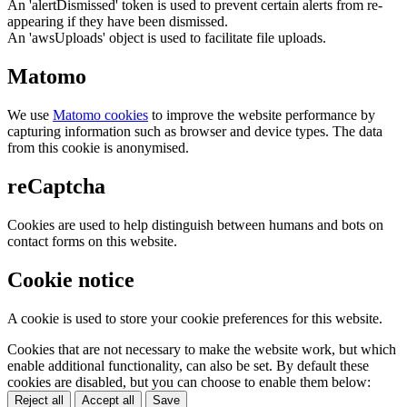
An 'alertDismissed' token is used to prevent certain alerts from re-
appearing if they have been dismissed.
An 'awsUploads' object is used to facilitate file uploads.
Matomo
We use
Matomo cookies
to improve the website performance by
capturing information such as browser and device types. The data
from this cookie is anonymised.
reCaptcha
Cookies are used to help distinguish between humans and bots on
contact forms on this website.
Cookie notice
A cookie is used to store your cookie preferences for this website.
Cookies that are not necessary to make the website work, but which
enable additional functionality, can also be set. By default these
cookies are disabled, but you can choose to enable them below:
Reject all
Accept all
Save