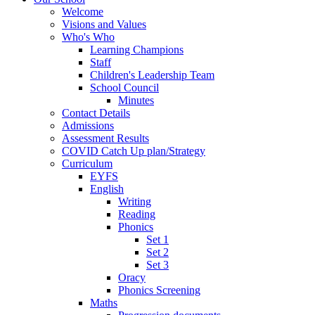
Welcome
Visions and Values
Who's Who
Learning Champions
Staff
Children's Leadership Team
School Council
Minutes
Contact Details
Admissions
Assessment Results
COVID Catch Up plan/Strategy
Curriculum
EYFS
English
Writing
Reading
Phonics
Set 1
Set 2
Set 3
Oracy
Phonics Screening
Maths