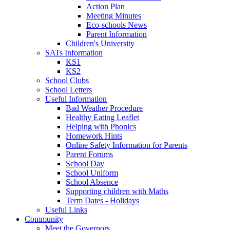
Action Plan
Meeting Minutes
Eco-schools News
Parent Information
Children's University
SATs Information
KS1
KS2
School Clubs
School Letters
Useful Information
Bad Weather Procedure
Healthy Eating Leaflet
Helping with Phonics
Homework Hints
Online Safety Information for Parents
Parent Forums
School Day
School Uniform
School Absence
Supporting children with Maths
Term Dates - Holidays
Useful Links
Community
Meet the Governors