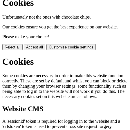
Cookies
Unfortunately not the ones with chocolate chips.
Our cookies ensure you get the best experience on our website.
Please make your choice!
Reject all
Accept all
Customise cookie settings
Cookies
Some cookies are necessary in order to make this website function
correctly. These are set by default and whilst you can block or delete
them by changing your browser settings, some functionality such as
being able to log in to the website will not work if you do this. The
necessary cookies set on this website are as follows:
Website CMS
A 'sessionid' token is required for logging in to the website and a
'crfstoken' token is used to prevent cross site request forgery.