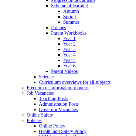
Progression documents
Scheme of learning
Autumn
Spring
Summer
Policies
Parent Workbooks
Year 1
Year 2
Year 3
Year 4
Year 5
Year 6
Parent Videos
Science
Curriculum overviews for all subjects
Freedom of Information requests
Job Vacancies
Teaching Posts
Administration Posts
Governor Vacancies
Online Safety
Policies
Online Policy
Health and Safety Policy