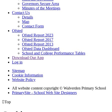
Governors Secure Area
Minutes of the Meetings
Contact Us
Details
Map
Contact Form
Ofsted
Ofsted Report 2023
Ofsted Report 2017
Ofsted Report 2013
Ofsted Data Dashboard
School and College Performance Tables
Download Our App
Log in
Sitemap
Cookie Information
Website Policy
All website content copyright © Walverden Primary School
PrimarySite - School Web Site Designers

Top