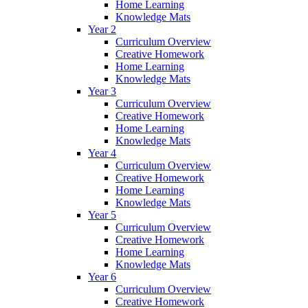
Home Learning
Knowledge Mats
Year 2
Curriculum Overview
Creative Homework
Home Learning
Knowledge Mats
Year 3
Curriculum Overview
Creative Homework
Home Learning
Knowledge Mats
Year 4
Curriculum Overview
Creative Homework
Home Learning
Knowledge Mats
Year 5
Curriculum Overview
Creative Homework
Home Learning
Knowledge Mats
Year 6
Curriculum Overview
Creative Homework