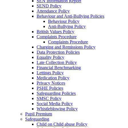
SEN Information Report
SEND Policy
Attendance Policy
Behaviour and Anti-Bullying Policies
Behaviour Policy
Anti-Bullying Policy
British Values Policy
Complaints Procedure
Complaints Procedure
Charging and Remissions Policy
Data Protection Policies
Equality Policy
Late Collection Policy
Financial Benchmarking
Lettings Policy
Medication Policy
Privacy Notices
PSHE Policies
Safeguarding Policies
SMSC Policy
Social Media Policy
Whistleblowing Policy
Pupil Premium
Safeguarding
Child on Child abuse Policy