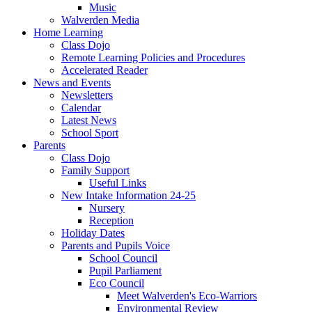
Music
Walverden Media
Home Learning
Class Dojo
Remote Learning Policies and Procedures
Accelerated Reader
News and Events
Newsletters
Calendar
Latest News
School Sport
Parents
Class Dojo
Family Support
Useful Links
New Intake Information 24-25
Nursery
Reception
Holiday Dates
Parents and Pupils Voice
School Council
Pupil Parliament
Eco Council
Meet Walverden's Eco-Warriors
Environmental Review