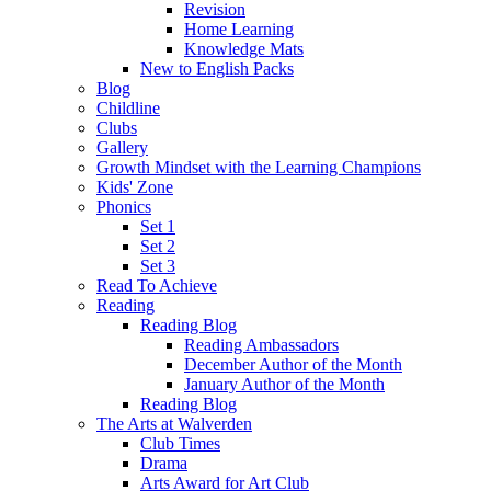
Revision
Home Learning
Knowledge Mats
New to English Packs
Blog
Childline
Clubs
Gallery
Growth Mindset with the Learning Champions
Kids' Zone
Phonics
Set 1
Set 2
Set 3
Read To Achieve
Reading
Reading Blog
Reading Ambassadors
December Author of the Month
January Author of the Month
Reading Blog
The Arts at Walverden
Club Times
Drama
Arts Award for Art Club