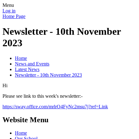
Menu
Log in
Home Page
Newsletter - 10th November
2023
Home
News and Events
Latest News
Newsletter - 10th November 2023
Hi
Please see link to this week's newsletter:-
https://sway.office.com/mrlrO4FyNc2msu7j?ref=Link
Website Menu
Home
Our School