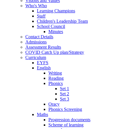
Visions and Values
Who's Who
Learning Champions
Staff
Children's Leadership Team
School Council
Minutes
Contact Details
Admissions
Assessment Results
COVID Catch Up plan/Strategy
Curriculum
EYFS
English
Writing
Reading
Phonics
Set 1
Set 2
Set 3
Oracy
Phonics Screening
Maths
Progression documents
Scheme of learning