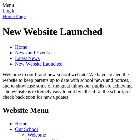
Menu
Log in
Home Page
New Website Launched
Home
News and Events
Latest News
New Website Launched
Welcome to our brand new school website! We have created the
website to keep parents up to date with school news and notices,
and to showcase some of the great things our pupils are achieving.
The website is extremely easy to edit by all staff at the school, so
check back soon for new updates!
Website Menu
Home
Our School
Welcome