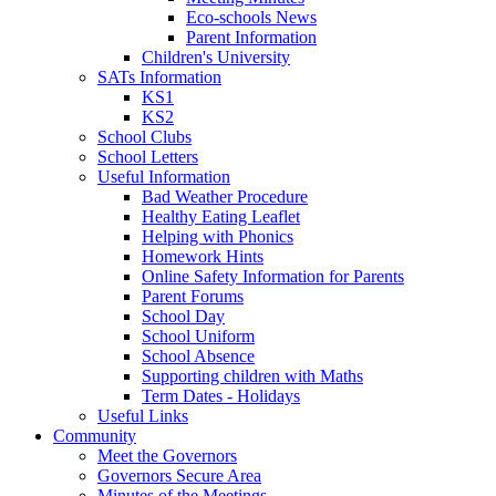
Eco-schools News
Parent Information
Children's University
SATs Information
KS1
KS2
School Clubs
School Letters
Useful Information
Bad Weather Procedure
Healthy Eating Leaflet
Helping with Phonics
Homework Hints
Online Safety Information for Parents
Parent Forums
School Day
School Uniform
School Absence
Supporting children with Maths
Term Dates - Holidays
Useful Links
Community
Meet the Governors
Governors Secure Area
Minutes of the Meetings