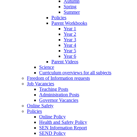
Autumn
Spring
Summer
Policies
Parent Workbooks
Year 1
Year 2
Year 3
Year 4
Year 5
Year 6
Parent Videos
Science
Curriculum overviews for all subjects
Freedom of Information requests
Job Vacancies
Teaching Posts
Administration Posts
Governor Vacancies
Online Safety
Policies
Online Policy
Health and Safety Policy
SEN Information Report
SEND Policy