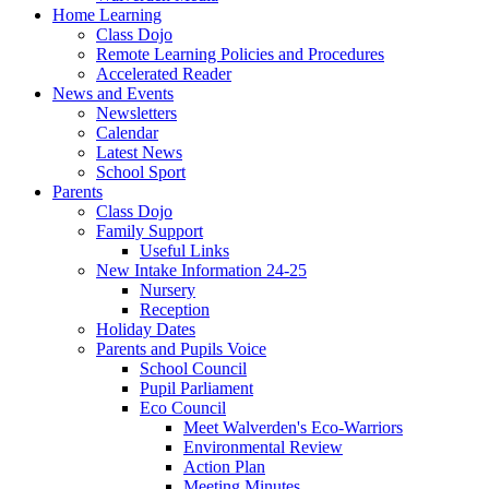
Home Learning
Class Dojo
Remote Learning Policies and Procedures
Accelerated Reader
News and Events
Newsletters
Calendar
Latest News
School Sport
Parents
Class Dojo
Family Support
Useful Links
New Intake Information 24-25
Nursery
Reception
Holiday Dates
Parents and Pupils Voice
School Council
Pupil Parliament
Eco Council
Meet Walverden's Eco-Warriors
Environmental Review
Action Plan
Meeting Minutes