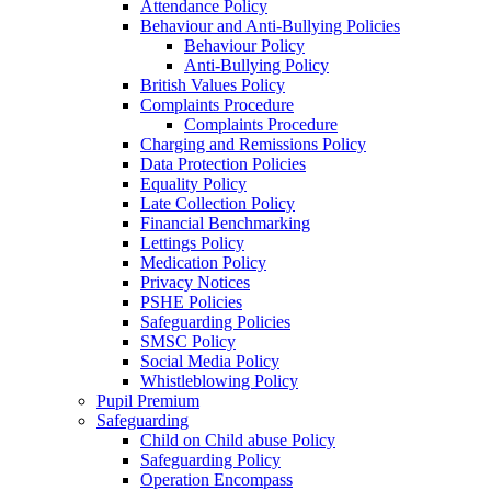
Attendance Policy
Behaviour and Anti-Bullying Policies
Behaviour Policy
Anti-Bullying Policy
British Values Policy
Complaints Procedure
Complaints Procedure
Charging and Remissions Policy
Data Protection Policies
Equality Policy
Late Collection Policy
Financial Benchmarking
Lettings Policy
Medication Policy
Privacy Notices
PSHE Policies
Safeguarding Policies
SMSC Policy
Social Media Policy
Whistleblowing Policy
Pupil Premium
Safeguarding
Child on Child abuse Policy
Safeguarding Policy
Operation Encompass