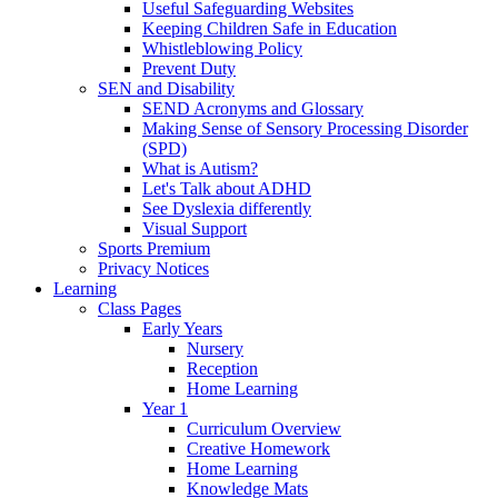
Useful Safeguarding Websites
Keeping Children Safe in Education
Whistleblowing Policy
Prevent Duty
SEN and Disability
SEND Acronyms and Glossary
Making Sense of Sensory Processing Disorder
(SPD)
What is Autism?
Let's Talk about ADHD
See Dyslexia differently
Visual Support
Sports Premium
Privacy Notices
Learning
Class Pages
Early Years
Nursery
Reception
Home Learning
Year 1
Curriculum Overview
Creative Homework
Home Learning
Knowledge Mats