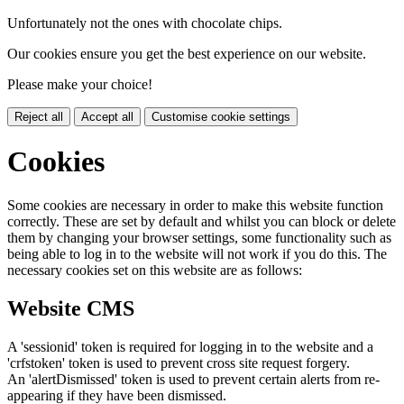
Unfortunately not the ones with chocolate chips.
Our cookies ensure you get the best experience on our website.
Please make your choice!
Reject all
Accept all
Customise cookie settings
Cookies
Some cookies are necessary in order to make this website function
correctly. These are set by default and whilst you can block or delete
them by changing your browser settings, some functionality such as
being able to log in to the website will not work if you do this. The
necessary cookies set on this website are as follows:
Website CMS
A 'sessionid' token is required for logging in to the website and a
'crfstoken' token is used to prevent cross site request forgery.
An 'alertDismissed' token is used to prevent certain alerts from re-
appearing if they have been dismissed.