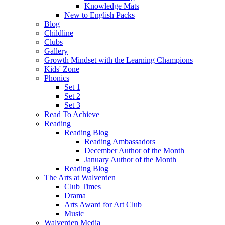
Knowledge Mats
New to English Packs
Blog
Childline
Clubs
Gallery
Growth Mindset with the Learning Champions
Kids' Zone
Phonics
Set 1
Set 2
Set 3
Read To Achieve
Reading
Reading Blog
Reading Ambassadors
December Author of the Month
January Author of the Month
Reading Blog
The Arts at Walverden
Club Times
Drama
Arts Award for Art Club
Music
Walverden Media