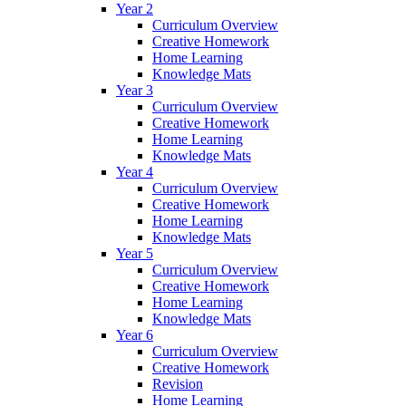
Year 2
Curriculum Overview
Creative Homework
Home Learning
Knowledge Mats
Year 3
Curriculum Overview
Creative Homework
Home Learning
Knowledge Mats
Year 4
Curriculum Overview
Creative Homework
Home Learning
Knowledge Mats
Year 5
Curriculum Overview
Creative Homework
Home Learning
Knowledge Mats
Year 6
Curriculum Overview
Creative Homework
Revision
Home Learning