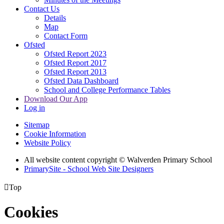
Contact Us
Details
Map
Contact Form
Ofsted
Ofsted Report 2023
Ofsted Report 2017
Ofsted Report 2013
Ofsted Data Dashboard
School and College Performance Tables
Download Our App
Log in
Sitemap
Cookie Information
Website Policy
All website content copyright © Walverden Primary School
PrimarySite - School Web Site Designers

Top
Cookies