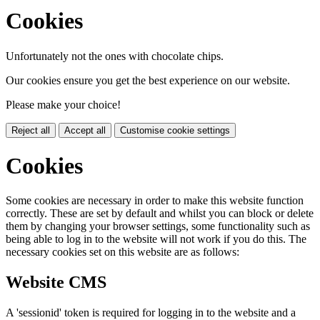
Cookies
Unfortunately not the ones with chocolate chips.
Our cookies ensure you get the best experience on our website.
Please make your choice!
Reject all
Accept all
Customise cookie settings
Cookies
Some cookies are necessary in order to make this website function
correctly. These are set by default and whilst you can block or delete
them by changing your browser settings, some functionality such as
being able to log in to the website will not work if you do this. The
necessary cookies set on this website are as follows:
Website CMS
A 'sessionid' token is required for logging in to the website and a