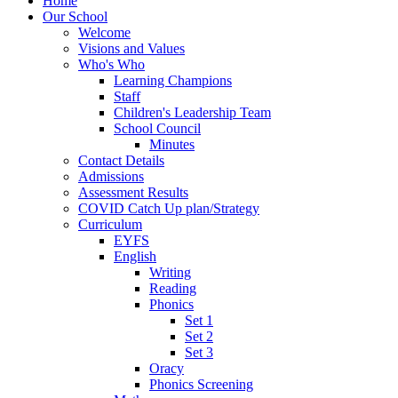
Home
Our School
Welcome
Visions and Values
Who's Who
Learning Champions
Staff
Children's Leadership Team
School Council
Minutes
Contact Details
Admissions
Assessment Results
COVID Catch Up plan/Strategy
Curriculum
EYFS
English
Writing
Reading
Phonics
Set 1
Set 2
Set 3
Oracy
Phonics Screening