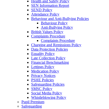
Health and Safety Policy
SEN Information Report
SEND Policy
Attendance Policy
Behaviour and Anti-Bullying Policies
Behaviour Policy
Anti-Bullying Policy
British Values Policy
Complaints Procedure
Complaints Procedure
Charging and Remissions Policy
Data Protection Policies
Equality Policy
Late Collection Policy
Financial Benchmarking
Lettings Policy
Medication Policy
Privacy Notices
PSHE Policies
Safeguarding Policies
SMSC Policy
Social Media Policy
Whistleblowing Policy
Pupil Premium
Safeguarding