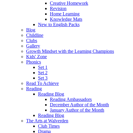
Creative Homework
Revision
Home Learning
Knowledge Mats
New to English Packs
Blog
Childline
Clubs
Gallery
Growth Mindset with the Learning Champions
Kids' Zone
Phonics
Set 1
Set 2
Set 3
Read To Achieve
Reading
Reading Blog
Reading Ambassadors
December Author of the Month
January Author of the Month
Reading Blog
The Arts at Walverden
Club Times
Drama