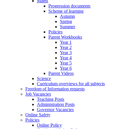
Maths
Progression documents
Scheme of learning
Autumn
Spring
Summer
Policies
Parent Workbooks
Year 1
Year 2
Year 3
Year 4
Year 5
Year 6
Parent Videos
Science
Curriculum overviews for all subjects
Freedom of Information requests
Job Vacancies
Teaching Posts
Administration Posts
Governor Vacancies
Online Safety
Policies
Online Policy