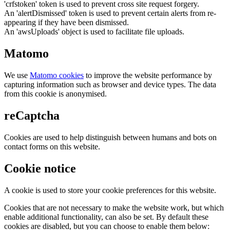
'crfstoken' token is used to prevent cross site request forgery.
An 'alertDismissed' token is used to prevent certain alerts from re-
appearing if they have been dismissed.
An 'awsUploads' object is used to facilitate file uploads.
Matomo
We use
Matomo cookies
to improve the website performance by
capturing information such as browser and device types. The data
from this cookie is anonymised.
reCaptcha
Cookies are used to help distinguish between humans and bots on
contact forms on this website.
Cookie notice
A cookie is used to store your cookie preferences for this website.
Cookies that are not necessary to make the website work, but which
enable additional functionality, can also be set. By default these
cookies are disabled, but you can choose to enable them below: