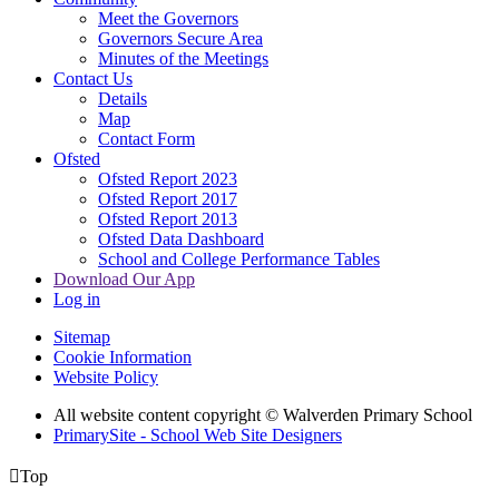
Meet the Governors
Governors Secure Area
Minutes of the Meetings
Contact Us
Details
Map
Contact Form
Ofsted
Ofsted Report 2023
Ofsted Report 2017
Ofsted Report 2013
Ofsted Data Dashboard
School and College Performance Tables
Download Our App
Log in
Sitemap
Cookie Information
Website Policy
All website content copyright © Walverden Primary School
PrimarySite - School Web Site Designers

Top