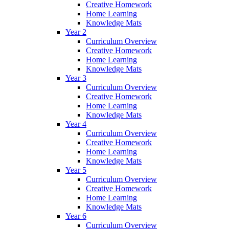
Creative Homework
Home Learning
Knowledge Mats
Year 2
Curriculum Overview
Creative Homework
Home Learning
Knowledge Mats
Year 3
Curriculum Overview
Creative Homework
Home Learning
Knowledge Mats
Year 4
Curriculum Overview
Creative Homework
Home Learning
Knowledge Mats
Year 5
Curriculum Overview
Creative Homework
Home Learning
Knowledge Mats
Year 6
Curriculum Overview