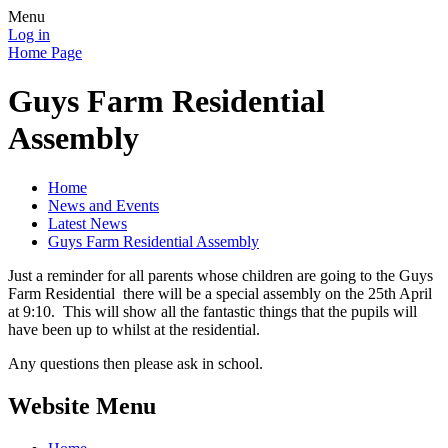
Menu
Log in
Home Page
Guys Farm Residential
Assembly
Home
News and Events
Latest News
Guys Farm Residential Assembly
Just a reminder for all parents whose children are going to the Guys
Farm Residential there will be a special assembly on the 25th April
at 9:10. This will show all the fantastic things that the pupils will
have been up to whilst at the residential.
Any questions then please ask in school.
Website Menu