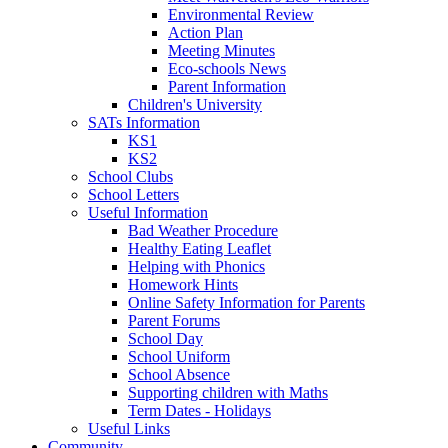
Environmental Review
Action Plan
Meeting Minutes
Eco-schools News
Parent Information
Children's University
SATs Information
KS1
KS2
School Clubs
School Letters
Useful Information
Bad Weather Procedure
Healthy Eating Leaflet
Helping with Phonics
Homework Hints
Online Safety Information for Parents
Parent Forums
School Day
School Uniform
School Absence
Supporting children with Maths
Term Dates - Holidays
Useful Links
Community