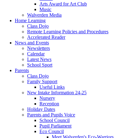
Arts Award for Art Club
Music
Walverden Media
Home Learning
Class Dojo
Remote Learning Policies and Procedures
Accelerated Reader
News and Events
Newsletters
Calendar
Latest News
School Sport
Parents
Class Dojo
Family Support
Useful Links
New Intake Information 24-25
Nursery
Reception
Holiday Dates
Parents and Pupils Voice
School Council
Pupil Parliament
Eco Council
Meet Walverden's Eco-Warriors