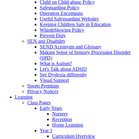
Child on Child abuse Policy
Safeguarding Policy
Operation Encompass
Useful Safeguarding Websites
Keeping Children Safe in Education
Whistleblowing Policy
Prevent Duty
SEN and Disability
SEND Acronyms and Glossary
Making Sense of Sensory Processing Disorder
(SPD)
What is Autism?
Let's Talk about ADHD
See Dyslexia differently
Visual Support
Sports Premium
Privacy Notices
Learning
Class Pages
Early Years
Nursery
Reception
Home Learning
Year 1
Curriculum Overview