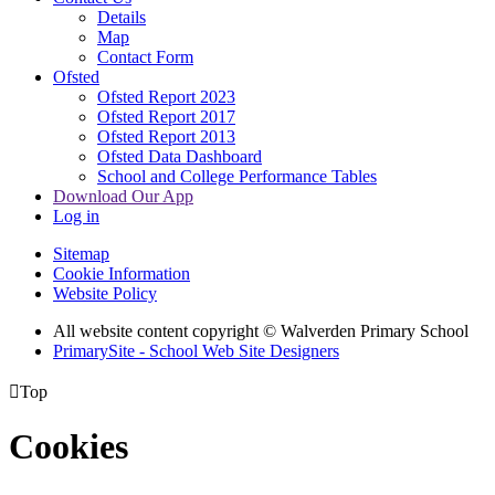
Details
Map
Contact Form
Ofsted
Ofsted Report 2023
Ofsted Report 2017
Ofsted Report 2013
Ofsted Data Dashboard
School and College Performance Tables
Download Our App
Log in
Sitemap
Cookie Information
Website Policy
All website content copyright © Walverden Primary School
PrimarySite - School Web Site Designers

Top
Cookies