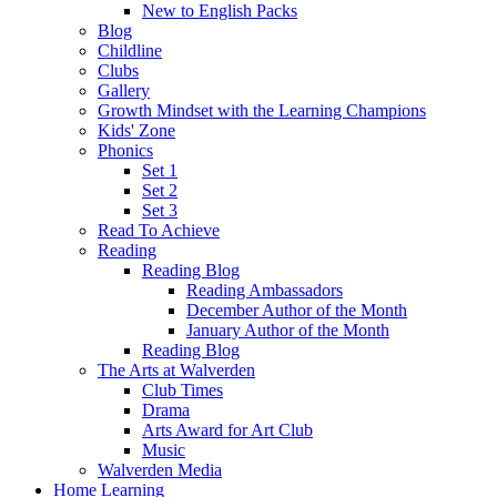
New to English Packs
Blog
Childline
Clubs
Gallery
Growth Mindset with the Learning Champions
Kids' Zone
Phonics
Set 1
Set 2
Set 3
Read To Achieve
Reading
Reading Blog
Reading Ambassadors
December Author of the Month
January Author of the Month
Reading Blog
The Arts at Walverden
Club Times
Drama
Arts Award for Art Club
Music
Walverden Media
Home Learning