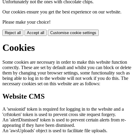
Unfortunately not the ones with chocolate chips.
Our cookies ensure you get the best experience on our website.
Please make your choice!
Reject all
Accept all
Customise cookie settings
Cookies
Some cookies are necessary in order to make this website function
correctly. These are set by default and whilst you can block or delete
them by changing your browser settings, some functionality such as
being able to log in to the website will not work if you do this. The
necessary cookies set on this website are as follows:
Website CMS
A 'sessionid' token is required for logging in to the website and a
'crfstoken' token is used to prevent cross site request forgery.
An 'alertDismissed' token is used to prevent certain alerts from re-
appearing if they have been dismissed.
An 'awsUploads' object is used to facilitate file uploads.