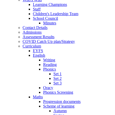
Learning Champions
Staff
Children's Leadership Team
School Council
Minutes
Contact Details
Admissions
Assessment Results
COVID Catch Up plan/Strategy
Curriculum
EYFS
English
Writing
Reading
Phonics
Set 1
Set 2
Set 3
Oracy
Phonics Screening
Maths
Progression documents
Scheme of learning
Autumn