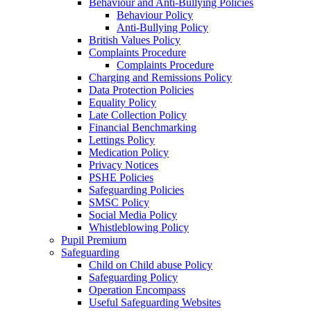
Behaviour and Anti-Bullying Policies
Behaviour Policy
Anti-Bullying Policy
British Values Policy
Complaints Procedure
Complaints Procedure
Charging and Remissions Policy
Data Protection Policies
Equality Policy
Late Collection Policy
Financial Benchmarking
Lettings Policy
Medication Policy
Privacy Notices
PSHE Policies
Safeguarding Policies
SMSC Policy
Social Media Policy
Whistleblowing Policy
Pupil Premium
Safeguarding
Child on Child abuse Policy
Safeguarding Policy
Operation Encompass
Useful Safeguarding Websites