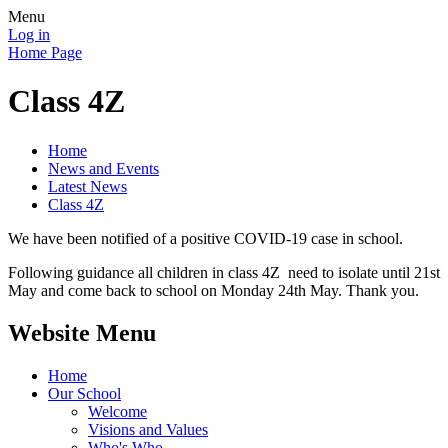
Menu
Log in
Home Page
Class 4Z
Home
News and Events
Latest News
Class 4Z
We have been notified of a positive COVID-19 case in school.
Following guidance all children in class 4Z need to isolate until 21st
May and come back to school on Monday 24th May. Thank you.
Website Menu
Home
Our School
Welcome
Visions and Values
Who's Who