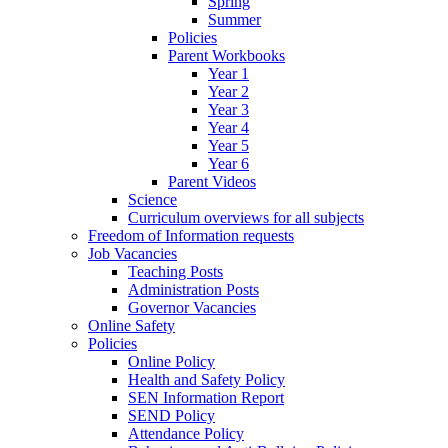
Spring
Summer
Policies
Parent Workbooks
Year 1
Year 2
Year 3
Year 4
Year 5
Year 6
Parent Videos
Science
Curriculum overviews for all subjects
Freedom of Information requests
Job Vacancies
Teaching Posts
Administration Posts
Governor Vacancies
Online Safety
Policies
Online Policy
Health and Safety Policy
SEN Information Report
SEND Policy
Attendance Policy