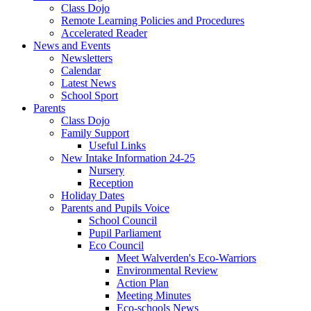
Class Dojo
Remote Learning Policies and Procedures
Accelerated Reader
News and Events
Newsletters
Calendar
Latest News
School Sport
Parents
Class Dojo
Family Support
Useful Links
New Intake Information 24-25
Nursery
Reception
Holiday Dates
Parents and Pupils Voice
School Council
Pupil Parliament
Eco Council
Meet Walverden's Eco-Warriors
Environmental Review
Action Plan
Meeting Minutes
Eco-schools News