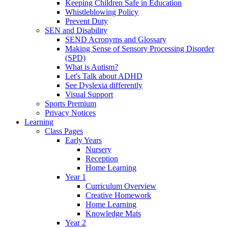
Keeping Children Safe in Education
Whistleblowing Policy
Prevent Duty
SEN and Disability
SEND Acronyms and Glossary
Making Sense of Sensory Processing Disorder
(SPD)
What is Autism?
Let's Talk about ADHD
See Dyslexia differently
Visual Support
Sports Premium
Privacy Notices
Learning
Class Pages
Early Years
Nursery
Reception
Home Learning
Year 1
Curriculum Overview
Creative Homework
Home Learning
Knowledge Mats
Year 2