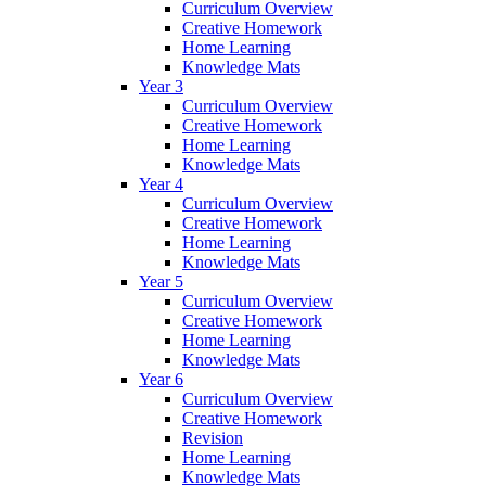
Curriculum Overview
Creative Homework
Home Learning
Knowledge Mats
Year 3
Curriculum Overview
Creative Homework
Home Learning
Knowledge Mats
Year 4
Curriculum Overview
Creative Homework
Home Learning
Knowledge Mats
Year 5
Curriculum Overview
Creative Homework
Home Learning
Knowledge Mats
Year 6
Curriculum Overview
Creative Homework
Revision
Home Learning
Knowledge Mats