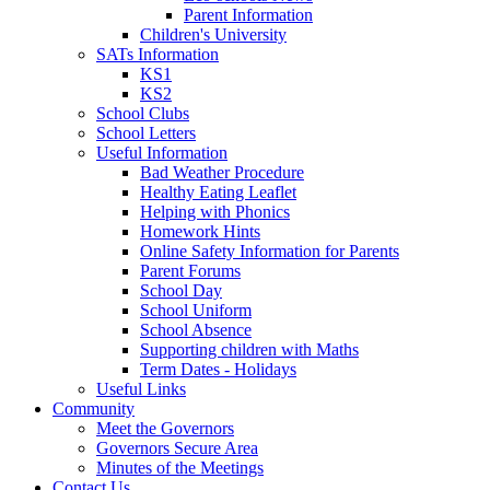
Parent Information
Children's University
SATs Information
KS1
KS2
School Clubs
School Letters
Useful Information
Bad Weather Procedure
Healthy Eating Leaflet
Helping with Phonics
Homework Hints
Online Safety Information for Parents
Parent Forums
School Day
School Uniform
School Absence
Supporting children with Maths
Term Dates - Holidays
Useful Links
Community
Meet the Governors
Governors Secure Area
Minutes of the Meetings
Contact Us